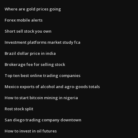
Where are gold prices going
Forex mobile alerts
Short sell stock you own
Investment platforms market study fca
Brazil dollar price in india
Brokerage fee for selling stock
Top ten best online trading companies
Mexico exports of alcohol and agro-goods totals
How to start bitcoin mining in nigeria
Rost stock split
San diego trading company downtown
How to invest in oil futures