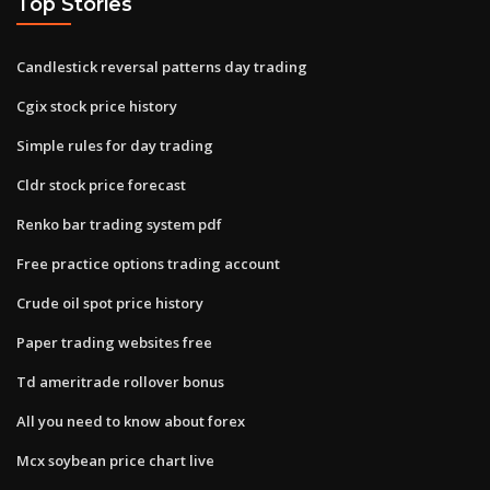
Top Stories
Candlestick reversal patterns day trading
Cgix stock price history
Simple rules for day trading
Cldr stock price forecast
Renko bar trading system pdf
Free practice options trading account
Crude oil spot price history
Paper trading websites free
Td ameritrade rollover bonus
All you need to know about forex
Mcx soybean price chart live