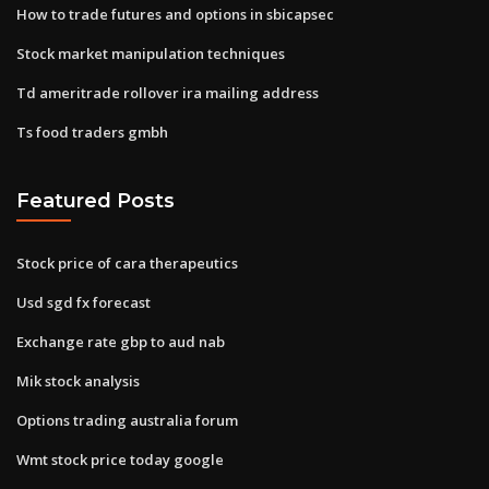
How to trade futures and options in sbicapsec
Stock market manipulation techniques
Td ameritrade rollover ira mailing address
Ts food traders gmbh
Featured Posts
Stock price of cara therapeutics
Usd sgd fx forecast
Exchange rate gbp to aud nab
Mik stock analysis
Options trading australia forum
Wmt stock price today google