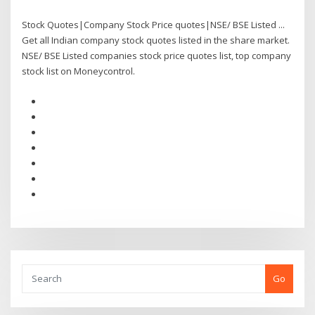
Stock Quotes|Company Stock Price quotes|NSE/ BSE Listed ...
Get all Indian company stock quotes listed in the share market.
NSE/ BSE Listed companies stock price quotes list, top company
stock list on Moneycontrol.
Go