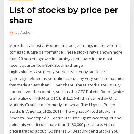
List of stocks by price per
share
by
Author
More than almost any other number, earnings matter when it
comes to future performance. These stocks have shown more
than 20 percent growth in earnings per share in the most
recent quarter New York Stock Exchange
High Volume NYSE Penny Stocks List. Penny stocks are
generally defined as securities issued by very small companies
that trade at less than $5 per share. These stocks are usually
quoted over-the-counter, such as the OTC Bulletin Board (which
is a facility of FINRA) or OTC Link LLC (which is owned by OTC
Markets Group, Inc., formerly known as The Highest Priced
Stocks In America Jul 25, 2011 · The Highest Priced Stocks In
America. Investopedia Contributor. Intelligent Investing. At one
point this year it cost more than $130,000 per share. At that
price it trades about 450 shares 64 Best Dividend Stocks You