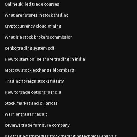
Online skilled trade courses
What are futures in stock trading
Cryptocurrency cloud mining
What is a stock brokers commission
Renko trading system pdf
How to start online share trading in india
Moscow stock exchange bloomberg
Trading foreign stocks fidelity
How to trade options in india
Stock market and oil prices
Warrior trader reddit
Reviews trade furniture company
Day trading strategies stock trading by technical analysis