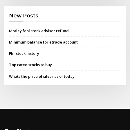
New Posts
Motley fool stock advisor refund
Minimum balance for etrade account
Flir stock history
Top rated stocks to buy
Whats the price of silver as of today