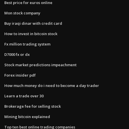
Best price for euros online
Mon stock company
Buy iraqi dinar with credit card
How to invest in bitcoin stock
Fx million trading system
D7000 fx or dx
Stock market predictions impeachment
Forex insider pdf
How much money do i need to become a day trader
Learn a trade over 30
Brokerage fee for selling stock
Mining bitcoin explained
Top ten best online trading companies