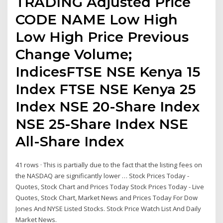
TRADING Adjusted Price
CODE NAME Low High
Low High Price Previous
Change Volume;
IndicesFTSE NSE Kenya 15
Index FTSE NSE Kenya 25
Index NSE 20-Share Index
NSE 25-Share Index NSE
All-Share Index
41 rows · This is partially due to the fact that the listing fees on
the NASDAQ are significantly lower … Stock Prices Today -
Quotes, Stock Chart and Prices Today Stock Prices Today - Live
Quotes, Stock Chart, Market News and Prices Today For Dow
Jones And NYSE Listed Stocks. Stock Price Watch List And Daily
Market News.