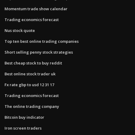
Momentum trade show calendar
Trading economics forecast
Nus stock quote
Top ten best online trading companies
Short selling penny stock strategies
Best cheap stock to buy reddit
Best online stock trader uk
Fx rate gbp to usd 12 31 17
Trading economics forecast
The online trading company
Bitcoin buy indicator
Iron screen traders