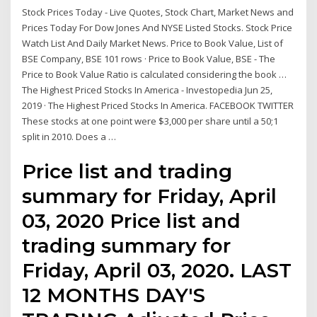
Stock Prices Today - Live Quotes, Stock Chart, Market News and
Prices Today For Dow Jones And NYSE Listed Stocks. Stock Price
Watch List And Daily Market News. Price to Book Value, List of
BSE Company, BSE 101 rows · Price to Book Value, BSE - The
Price to Book Value Ratio is calculated considering the book …
The Highest Priced Stocks In America - Investopedia Jun 25,
2019 · The Highest Priced Stocks In America. FACEBOOK TWITTER
These stocks at one point were $3,000 per share until a 50;1
split in 2010. Does a …
Price list and trading
summary for Friday, April
03, 2020 Price list and
trading summary for
Friday, April 03, 2020. LAST
12 MONTHS DAY'S