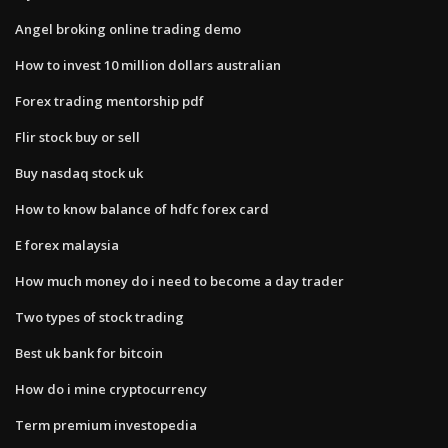
Angel broking online trading demo
How to invest 10 million dollars australian
Forex trading mentorship pdf
Flir stock buy or sell
Buy nasdaq stock uk
How to know balance of hdfc forex card
E forex malaysia
How much money do i need to become a day trader
Two types of stock trading
Best uk bank for bitcoin
How do i mine cryptocurrency
Term premium investopedia