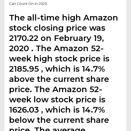
Can Count On in 2020
The all-time high Amazon
stock closing price was
2170.22 on February 19,
2020 . The Amazon 52-
week high stock price is
2185.95 , which is 14.7%
above the current share
price. The Amazon 52-
week low stock price is
1626.03 , which is 14.7%
below the current share
price. The average