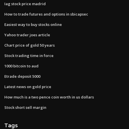
Iag stock price madrid
How to trade futures and options in sbicapsec
Easiest way to buy stocks online
Yahoo trader joes article
Chart price of gold 50 years
Stock trading time in force
1000 bitcoin to aud
Etrade deposit 5000
Latest news on gold price
How much is a two pence coin worth in us dollars
Stock short sell margin
Tags