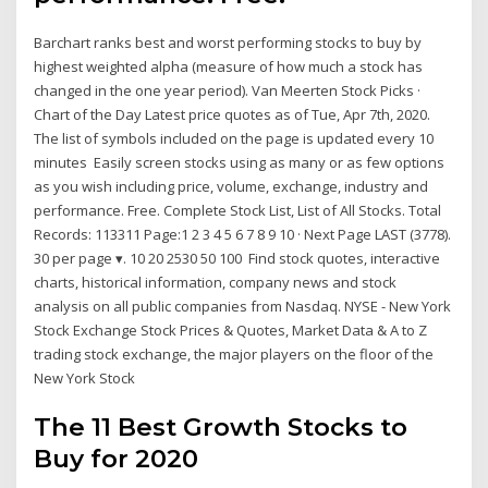
Barchart ranks best and worst performing stocks to buy by
highest weighted alpha (measure of how much a stock has
changed in the one year period). Van Meerten Stock Picks ·
Chart of the Day Latest price quotes as of Tue, Apr 7th, 2020.
The list of symbols included on the page is updated every 10
minutes Easily screen stocks using as many or as few options
as you wish including price, volume, exchange, industry and
performance. Free. Complete Stock List, List of All Stocks. Total
Records: 113311 Page:1 2 3 4 5 6 7 8 9 10 · Next Page LAST (3778).
30 per page ▾. 10 20 2530 50 100 Find stock quotes, interactive
charts, historical information, company news and stock
analysis on all public companies from Nasdaq. NYSE - New York
Stock Exchange Stock Prices & Quotes, Market Data & A to Z
trading stock exchange, the major players on the floor of the
New York Stock
The 11 Best Growth Stocks to
Buy for 2020