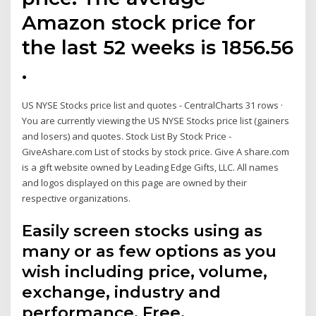
Amazon stock price for
the last 52 weeks is 1856.56
.
US NYSE Stocks price list and quotes - CentralCharts 31 rows ·
You are currently viewing the US NYSE Stocks price list (gainers
and losers) and quotes. Stock List By Stock Price -
GiveAshare.com List of stocks by stock price. Give A share.com
is a gift website owned by Leading Edge Gifts, LLC. All names
and logos displayed on this page are owned by their
respective organizations.
Easily screen stocks using as
many or as few options as you
wish including price, volume,
exchange, industry and
performance. Free.