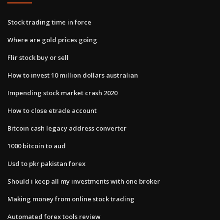
Stock trading time in force
Where are gold prices going
Flir stock buy or sell
How to invest 10 million dollars australian
Impending stock market crash 2020
How to close etrade account
Bitcoin cash legacy address converter
1000 bitcoin to aud
Usd to pkr pakistan forex
Should i keep all my investments with one broker
Making money from online stock trading
Automated forex tools review