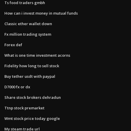
Ts food traders gmbh
How can i invest money in mutual funds
Classic ether wallet down
Fx million trading system
Forex def
What is one time investment acorns
Fidelity how long to sell stock
Buy tether usdt with paypal
D7000 fx or dx
Share stock brokers dehradun
Ttnp stock premarket
Wmt stock price today google
My steam trade url