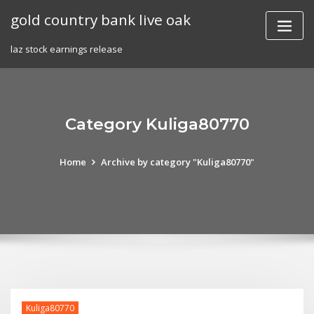
Skip
gold country bank live oak
to
content
laz stock earnings release
Category Kuliga80770
Home
Archive by category "Kuliga80770"
Kuliga80770