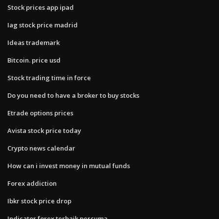
Stock prices app ipad
Iag stock price madrid
Ideas trademark
Bitcoin. price usd
Stock trading time in force
Do you need to have a broker to buy stocks
Etrade options prices
Avista stock price today
Crypto news calendar
How can i invest money in mutual funds
Forex addiction
Ibkr stock price drop
Indicator forex terbaik percuma