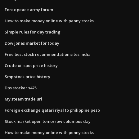
Forex peace army forum
How to make money online with penny stocks
Simple rules for day trading
Dow jones market for today
Free best stock recommendation sites india
Crude oil spot price history
Smp stock price history
Dps stocker s475
My steam trade url
Foreign exchange qatari riyal to philippine peso
Stock market open tomorrow columbus day
How to make money online with penny stocks