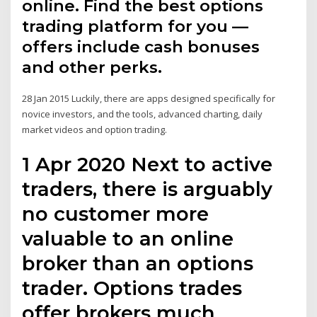
online. Find the best options
trading platform for you —
offers include cash bonuses
and other perks.
28 Jan 2015 Luckily, there are apps designed specifically for
novice investors, and the tools, advanced charting, daily
market videos and option trading.
1 Apr 2020 Next to active
traders, there is arguably
no customer more
valuable to an online
broker than an options
trader. Options trades
offer brokers much