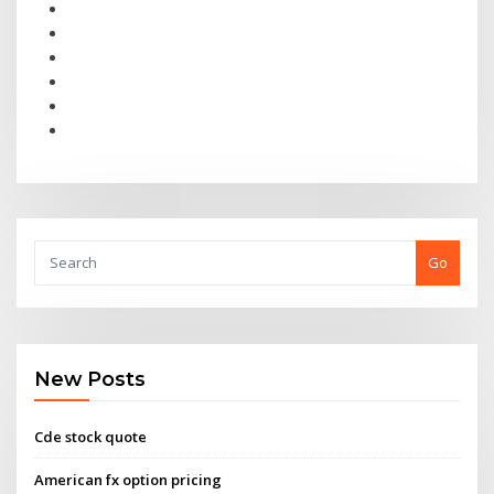
Go
New Posts
Cde stock quote
American fx option pricing