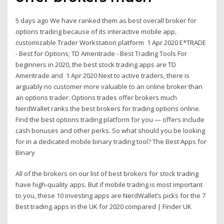
5 days ago We have ranked them as best overall broker for
options trading because of its interactive mobile app,
customizable Trader Workstation platform 1 Apr 2020 E*TRADE
- Best for Options; TD Ameritrade - Best Trading Tools For
beginners in 2020, the best stock trading apps are TD
Ameritrade and 1 Apr 2020 Next to active traders, there is
arguably no customer more valuable to an online broker than
an options trader. Options trades offer brokers much
NerdWallet ranks the best brokers for trading options online.
Find the best options trading platform for you — offers include
cash bonuses and other perks. So what should you be looking
for in a dedicated mobile binary trading tool? The Best Apps for
Binary
All of the brokers on our list of best brokers for stock trading
have high-quality apps. But if mobile trading is most important
to you, these 10 investing apps are NerdWallet’s picks for the 7
Best trading apps in the UK for 2020 compared | Finder UK