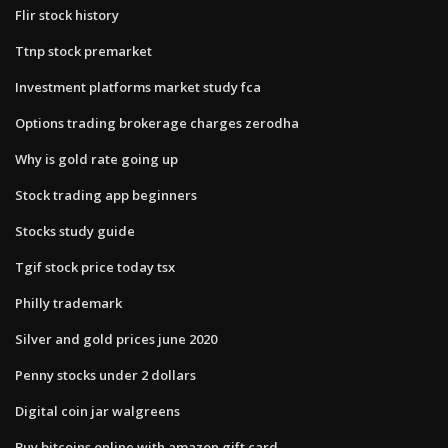
Flir stock history
Ttnp stock premarket
Investment platforms market study fca
Options trading brokerage charges zerodha
Why is gold rate going up
Stock trading app beginners
Stocks study guide
Tgif stock price today tsx
Philly trademark
Silver and gold prices june 2020
Penny stocks under 2 dollars
Digital coin jar walgreens
Buy bitcoins online with amazon gift card