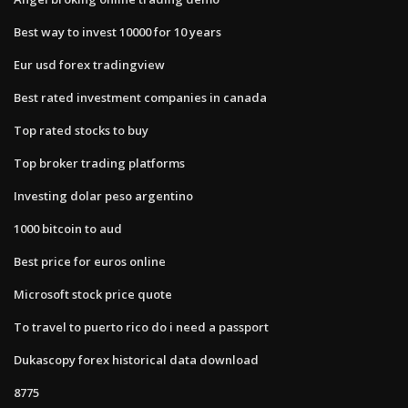
Best way to invest 10000 for 10 years
Eur usd forex tradingview
Best rated investment companies in canada
Top rated stocks to buy
Top broker trading platforms
Investing dolar peso argentino
1000 bitcoin to aud
Best price for euros online
Microsoft stock price quote
To travel to puerto rico do i need a passport
Dukascopy forex historical data download
8775