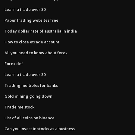
Learn a trade over 30
Paper trading websites free
Today dollar rate of australia in india
How to close etrade account
All you need to know about forex
Forex def
Learn a trade over 30
Trading multiples for banks
Gold mining going down
Trade me stock
List of all coins on binance
Can you invest in stocks as a business