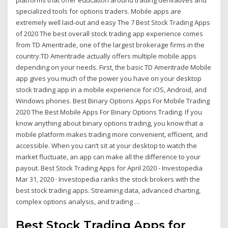
platforms that offer education around trading derivatives and
specialized tools for options traders. Mobile apps are
extremely well laid-out and easy The 7 Best Stock Trading Apps
of 2020 The best overall stock trading app experience comes
from TD Ameritrade, one of the largest brokerage firms in the
country.TD Ameritrade actually offers multiple mobile apps
depending on your needs. First, the basic TD Ameritrade Mobile
app gives you much of the power you have on your desktop
stock trading app in a mobile experience for iOS, Android, and
Windows phones. Best Binary Options Apps For Mobile Trading
2020 The Best Mobile Apps For Binary Options Trading. If you
know anything about binary options trading, you know that a
mobile platform makes trading more convenient, efficient, and
accessible. When you can’t sit at your desktop to watch the
market fluctuate, an app can make all the difference to your
payout. Best Stock Trading Apps for April 2020 - Investopedia
Mar 31, 2020 · Investopedia ranks the stock brokers with the
best stock trading apps. Streaming data, advanced charting,
complex options analysis, and trading …
Best Stock Trading Apps for