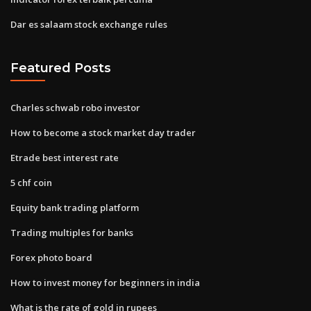
Dar es salaam stock exchange rules
Featured Posts
Charles schwab robo investor
How to become a stock market day trader
Etrade best interest rate
5 chf coin
Equity bank trading platform
Trading multiples for banks
Forex photo board
How to invest money for beginners in india
What is the rate of gold in rupees