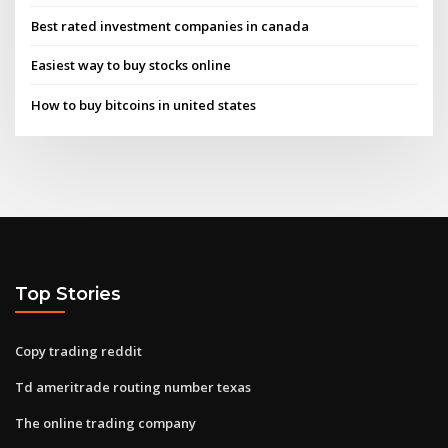
Best rated investment companies in canada
Easiest way to buy stocks online
How to buy bitcoins in united states
Top Stories
Copy trading reddit
Td ameritrade routing number texas
The online trading company