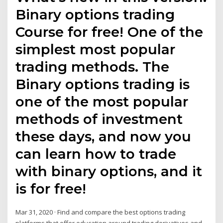
Binary options trading
Course for free! One of the
simplest most popular
trading methods. The
Binary options trading is
one of the most popular
methods of investment
these days, and now you
can learn how to trade
with binary options, and it
is for free!
Mar 31, 2020 · Find and compare the best options trading