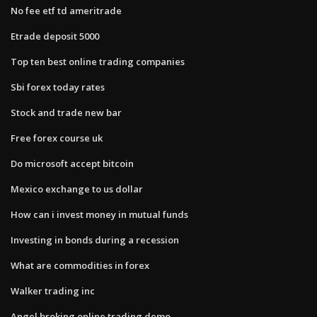
No fee etf td ameritrade
Etrade deposit 5000
Top ten best online trading companies
Sbi forex today rates
Stock and trade new bar
Free forex course uk
Do microsoft accept bitcoin
Mexico exchange to us dollar
How can i invest money in mutual funds
Investing in bonds during a recession
What are commodities in forex
Walker trading inc
Angel broking online trading demo