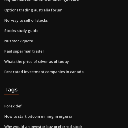
Options trading australia forum
Norway to sell oil stocks
Stocks study guide
Nus stock quote
Paul superman trader
Whats the price of silver as of today
Best rated investment companies in canada
Tags
Forex def
How to start bitcoin mining in nigeria
Why would an investor buy preferred stock