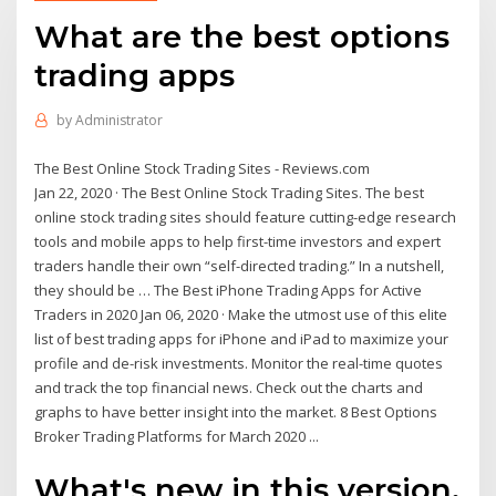
What are the best options
trading apps
by
Administrator
The Best Online Stock Trading Sites - Reviews.com
Jan 22, 2020 · The Best Online Stock Trading Sites. The best
online stock trading sites should feature cutting-edge research
tools and mobile apps to help first-time investors and expert
traders handle their own “self-directed trading.” In a nutshell,
they should be … The Best iPhone Trading Apps for Active
Traders in 2020 Jan 06, 2020 · Make the utmost use of this elite
list of best trading apps for iPhone and iPad to maximize your
profile and de-risk investments. Monitor the real-time quotes
and track the top financial news. Check out the charts and
graphs to have better insight into the market. 8 Best Options
Broker Trading Platforms for March 2020 ...
What's new in this version.