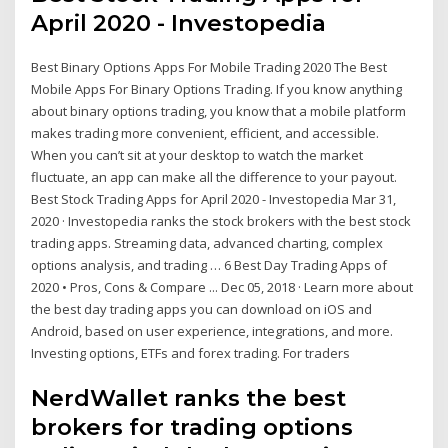
April 2020 - Investopedia
Best Binary Options Apps For Mobile Trading 2020 The Best
Mobile Apps For Binary Options Trading. If you know anything
about binary options trading, you know that a mobile platform
makes trading more convenient, efficient, and accessible.
When you can’t sit at your desktop to watch the market
fluctuate, an app can make all the difference to your payout.
Best Stock Trading Apps for April 2020 - Investopedia Mar 31,
2020 · Investopedia ranks the stock brokers with the best stock
trading apps. Streaming data, advanced charting, complex
options analysis, and trading … 6 Best Day Trading Apps of
2020 • Pros, Cons & Compare ... Dec 05, 2018 · Learn more about
the best day trading apps you can download on iOS and
Android, based on user experience, integrations, and more.
Investing options, ETFs and forex trading. For traders
NerdWallet ranks the best
brokers for trading options