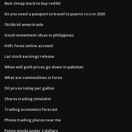
Best cheap stock to buy reddit
Do you need a passport to travel to puerto rico in 2020
Otcbb td ameritrade
Good investment ideas in philippines
Hdfc forex online account
Laz stock earnings release
When will gold prices go down in pakistan
What are commodities in forex
Oil prices today per gallon
Shares trading simulator
Trading economics forecast
Phone trading places near me
Penny stocks under 2 dollars