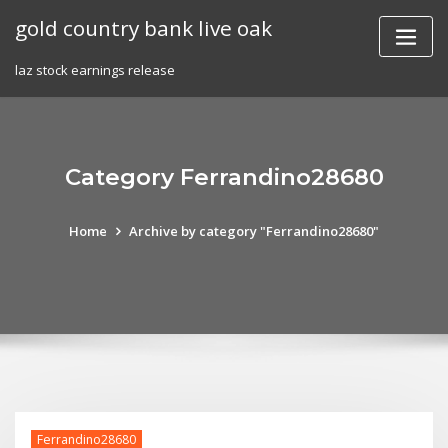
Skip
gold country bank live oak
to
content
laz stock earnings release
Category Ferrandino28680
Home
Archive by category "Ferrandino28680"
Ferrandino28680