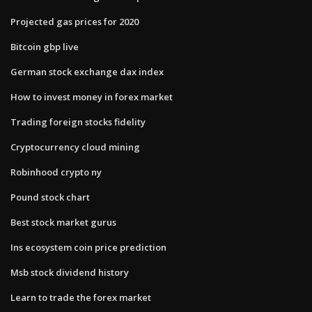
Projected gas prices for 2020
Bitcoin gbp live
German stock exchange dax index
How to invest money in forex market
Trading foreign stocks fidelity
Cryptocurrency cloud mining
Robinhood crypto ny
Pound stock chart
Best stock market gurus
Ins ecosystem coin price prediction
Msb stock dividend history
Learn to trade the forex market