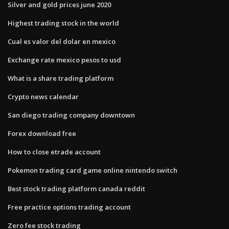
Silver and gold prices june 2020
Highest trading stock in the world
Cual es valor del dolar en mexico
Exchange rate mexico pesos to usd
What is a share trading platform
Crypto news calendar
San diego trading company downtown
Forex download free
How to close etrade account
Pokemon trading card game online nintendo switch
Best stock trading platform canada reddit
Free practice options trading account
Zero fee stock trading