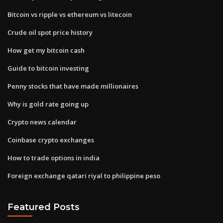
Bitcoin vs ripple vs ethereum vs litecoin
Crude oil spot price history
How get my bitcoin cash
Guide to bitcoin investing
Penny stocks that have made millionaires
Why is gold rate going up
Crypto news calendar
Coinbase crypto exchanges
How to trade options in india
Foreign exchange qatari riyal to philippine peso
Featured Posts