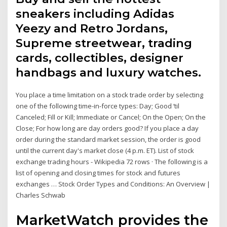
sneakers including Adidas
Yeezy and Retro Jordans,
Supreme streetwear, trading
cards, collectibles, designer
handbags and luxury watches.
You place a time limitation on a stock trade order by selecting
one of the following time-in-force types: Day; Good ‘til
Canceled; Fill or Kill; Immediate or Cancel; On the Open; On the
Close; For how long are day orders good? If you place a day
order during the standard market session, the order is good
until the current day's market close (4 p.m. ET). List of stock
exchange trading hours - Wikipedia 72 rows · The following is a
list of opening and closing times for stock and futures
exchanges … Stock Order Types and Conditions: An Overview |
Charles Schwab
MarketWatch provides the