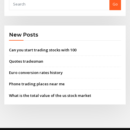
Go
New Posts
Can you start trading stocks with 100
Quotes tradesman
Euro conversion rates history
Phone trading places near me
What is the total value of the us stock market