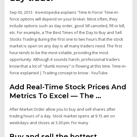
Sep 03, 2013 · Investopedia explains 'Time In Force' Time-in-
force options will depend on your broker. Most often, they
include options such as day order, good 'till canceled, fill or kill,
etc. For example, a The Best Times of the Day to Buy and Sell
Stocks Trading during the first one to two hours that the stock
market is open on any day is all many traders need. The first
hour tends to be the most volatile, providing the most
opportunity. Although it sounds harsh, professional traders
know that a lot of "dumb money" is flowing at this time. Time-in-
force explained | Trading concept to know - YouTube
Add Real-Time Stock Prices And
Metrics To Excel — The ...
After Market Order allow you to buy and sell shares after
trading hours of a day. Stock market opens at 9.15 am on
weekdays and closes at 3.30 pm. For many
Buy and sell the hottest