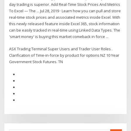
day trading is superior. Add Real-Time Stock Prices And Metrics
To Excel — The ... Jul 28, 2019 · Learn how you can pull and store
real-time stock prices and associated metrics inside Excel. With
this newly released feature inside Excel 365, stock information
can be easily tracked in real-time using Linked Data Types. The
'smart money' is buying this market comeback in force ...
ASX Trading Terminal Super Users and Trader User Roles .
Clarification of Time-in-force by product for options NZ 10 Year
Government Stock Futures. TN