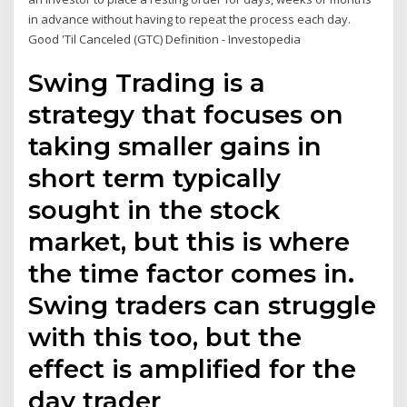
in advance without having to repeat the process each day.
Good 'Til Canceled (GTC) Definition - Investopedia
Swing Trading is a
strategy that focuses on
taking smaller gains in
short term typically
sought in the stock
market, but this is where
the time factor comes in.
Swing traders can struggle
with this too, but the
effect is amplified for the
day trader