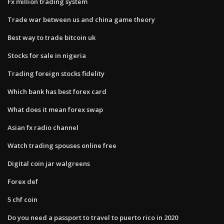
Fx million trading system
Trade war between us and china game theory
Best way to trade bitcoin uk
Stocks for sale in nigeria
Trading foreign stocks fidelity
Which bank has best forex card
What does it mean forex swap
Asian fx radio channel
Watch trading spouses online free
Digital coin jar walgreens
Forex def
5 chf coin
Do you need a passport to travel to puerto rico in 2020