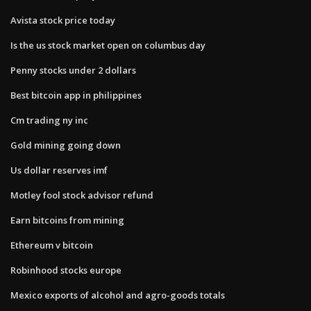
Avista stock price today
Is the us stock market open on columbus day
Penny stocks under 2 dollars
Best bitcoin app in philippines
Cm trading ny inc
Gold mining going down
Us dollar reserves imf
Motley fool stock advisor refund
Earn bitcoins from mining
Ethereum v bitcoin
Robinhood stocks europe
Mexico exports of alcohol and agro-goods totals