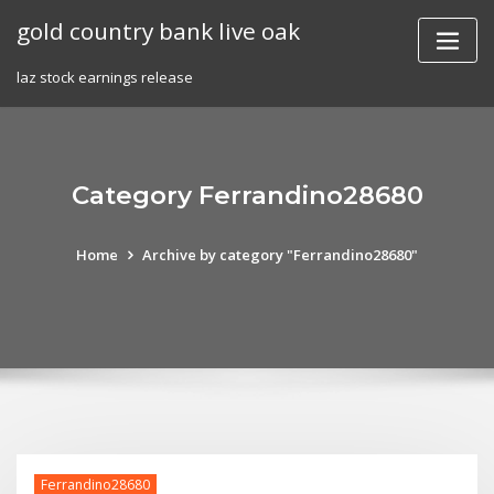
Skip
gold country bank live oak
to
content
laz stock earnings release
Category Ferrandino28680
Home
Archive by category "Ferrandino28680"
Ferrandino28680