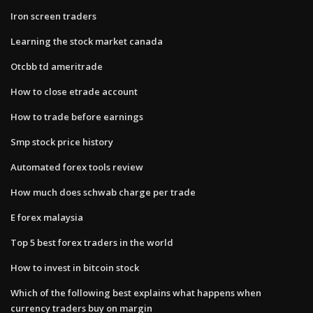
Iron screen traders
Learning the stock market canada
Otcbb td ameritrade
How to close etrade account
How to trade before earnings
Smp stock price history
Automated forex tools review
How much does schwab charge per trade
E forex malaysia
Top 5 best forex traders in the world
How to invest in bitcoin stock
Which of the following best explains what happens when
currency traders buy on margin