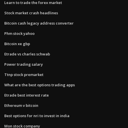
Learn to trade the forex market
Stock market crash headlines
Bitcoin cash legacy address converter
Phm stock yahoo
Bitcoin xe gbp
Etrade vs charles schwab
Power trading salary
Ttnp stock premarket
What are the best options trading apps
Etrade best interest rate
Ethereum v bitcoin
Best options for nri to invest in india
Mon stock company