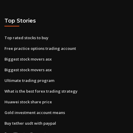
Top Stories
Top rated stocks to buy
Free practice options trading account
Biggest stock movers asx
Biggest stock movers asx
Ultimate trading program
What is the best forex trading strategy
Huawei stock share price
Gold investment account means
Buy tether usdt with paypal