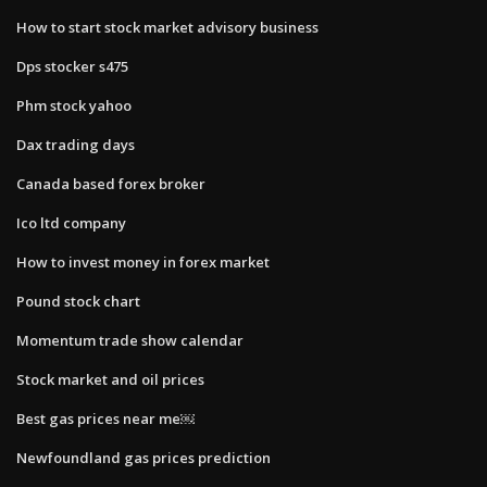
How to start stock market advisory business
Dps stocker s475
Phm stock yahoo
Dax trading days
Canada based forex broker
Ico ltd company
How to invest money in forex market
Pound stock chart
Momentum trade show calendar
Stock market and oil prices
Best gas prices near me￼
Newfoundland gas prices prediction