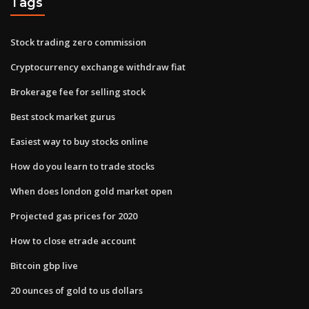
Tags
Stock trading zero commission
Cryptocurrency exchange withdraw fiat
Brokerage fee for selling stock
Best stock market gurus
Easiest way to buy stocks online
How do you learn to trade stocks
When does london gold market open
Projected gas prices for 2020
How to close etrade account
Bitcoin gbp live
20 ounces of gold to us dollars