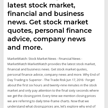
latest stock market,
financial and business
news. Get stock market
quotes, personal finance
advice, company news
and more.
MarketWatch: Stock Market News - Financial News -
MarketWatch MarketWatch provides the latest stock market,
financial and business news. Get stock market quotes,
personal finance advice, company news and more. Why End of
Day Trading is Superior - The Trade Risk Jun 17, 2016 · Forget
about the first six hours and twenty-nine minutes in the stock
market and only pay attention to the final sixty seconds where
we get the closing print. Every time we mention closing prices
we are referring to daily time-frame charts. Now that we
understand what closing prices are, let’s explore why end of