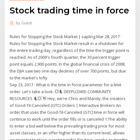
Stock trading time in force
by
Guest
Rules for Stopping the Stock Market | sapling Mar 28, 2017 ·
Rules for Stopping the Stock Market result in a shutdown for
the entire trading day, regardless of the time the trigger point is
reached. As of 2009's fourth quarter, the 30 percent trigger
point equals 2,900 points. In the global financial crisis of 2008,
the DJIA saw two one-day declines of over 700 points, but due
to the market's lofty
Sep 23, 2017 · What is the time in force parameter for a limit
order. Let's take a look. 💥🦎 DEEPLIZARD COMMUNITY
RESOURCES 🦎💥 👋 Hey, we're Chris and Mandy, the creators
of Good-Til-Canceled (GTC) Orders | Interactive Brokers An
order that uses the Good-Til-Canceled (GTC) time in force will
continue to work until the order fills or is canceled 1.The ability
to enter a bid well below the prevailing trading price for most
asset classes, or an offer higher than its current level, allows
an investor to place a resting order for days, weeks or months