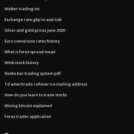
Walker trading inc
Exchange rate gbp to aud nab
Silver and gold prices june 2020
Euro conversion rates history
What is forex spread mean
Wmb stock history
Renko bar trading system pdf
Td ameritrade rollover ira mailing address
How do you learn to trade stocks
Mining bitcoin explained
Forex trader application