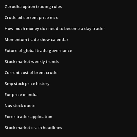
Zerodha option trading rules
Crude oil current price mcx
How much money do i need to become a day trader
Momentum trade show calendar
Future of global trade governance
Stock market weekly trends
Current cost of brent crude
Smp stock price history
Eur price in india
Nus stock quote
Forex trader application
Stock market crash headlines