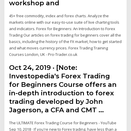
workshop and
45+ free commodity, index and forex charts. Analyze the
markets online with our easy-to-use suite of live charting tools
and indicators. Forex for Beginners: An Introduction to Forex
Trading Our articles on forex trading for beginners cover all the
basics, including the history of the FX market, how to get started
and what moves currency prices. Forex Trading Training
Courses London, UK - Pro-Trader.co.uk
Oct 24, 2019 · [Note:
Investopedia's Forex Trading
for Beginners Course offers an
in-depth introduction to forex
trading developed by John
Jagerson, a CFA and CMT …
The ULTIMATE Forex Trading Course for Beginners - YouTube
Sep 10, 2018 · If you're new to Forex trading, have less than a