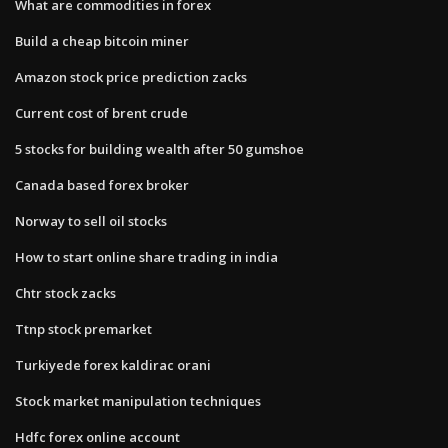
What are commodities in forex
Build a cheap bitcoin miner
Amazon stock price prediction zacks
Current cost of brent crude
5 stocks for building wealth after 50 gumshoe
Canada based forex broker
Norway to sell oil stocks
How to start online share trading in india
Chtr stock zacks
Ttnp stock premarket
Turkiyede forex kaldirac orani
Stock market manipulation techniques
Hdfc forex online account