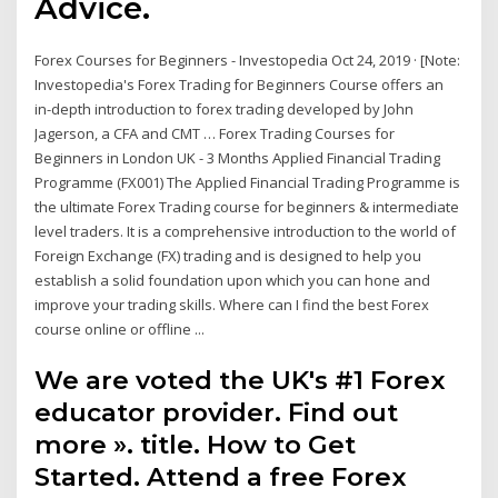
Advice.
Forex Courses for Beginners - Investopedia Oct 24, 2019 · [Note:
Investopedia's Forex Trading for Beginners Course offers an
in-depth introduction to forex trading developed by John
Jagerson, a CFA and CMT … Forex Trading Courses for
Beginners in London UK - 3 Months Applied Financial Trading
Programme (FX001) The Applied Financial Trading Programme is
the ultimate Forex Trading course for beginners & intermediate
level traders. It is a comprehensive introduction to the world of
Foreign Exchange (FX) trading and is designed to help you
establish a solid foundation upon which you can hone and
improve your trading skills. Where can I find the best Forex
course online or offline ...
We are voted the UK's #1 Forex
educator provider. Find out
more ». title. How to Get
Started. Attend a free Forex