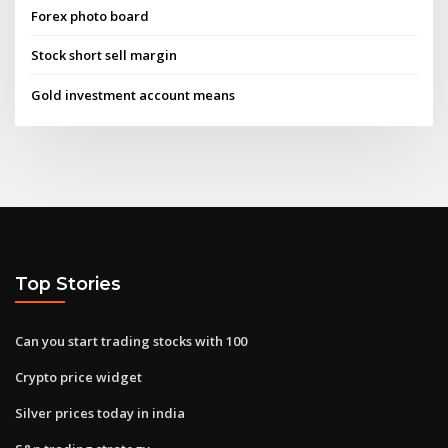
Forex photo board
Stock short sell margin
Gold investment account means
Top Stories
Can you start trading stocks with 100
Crypto price widget
Silver prices today in india