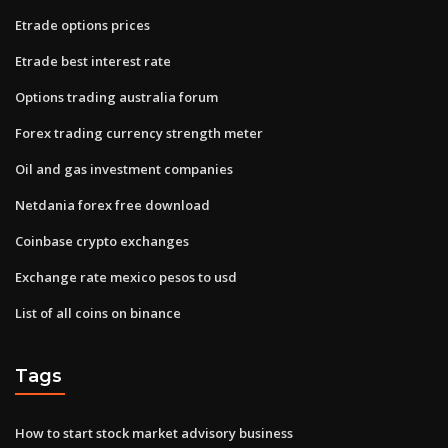
Etrade options prices
Etrade best interest rate
Options trading australia forum
Forex trading currency strength meter
Oil and gas investment companies
Netdania forex free download
Coinbase crypto exchanges
Exchange rate mexico pesos to usd
List of all coins on binance
Tags
How to start stock market advisory business