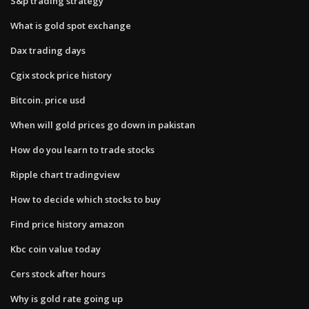
S&p trading strategy
What is gold spot exchange
Dax trading days
Cgix stock price history
Bitcoin. price usd
When will gold prices go down in pakistan
How do you learn to trade stocks
Ripple chart tradingview
How to decide which stocks to buy
Find price history amazon
Kbc coin value today
Cers stock after hours
Why is gold rate going up