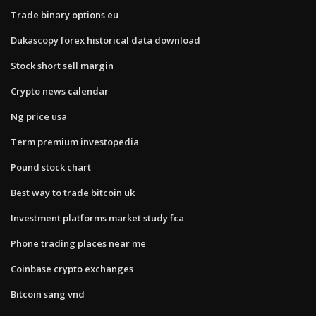
Trade binary options eu
Dukascopy forex historical data download
Stock short sell margin
Crypto news calendar
Ng price usa
Term premium investopedia
Pound stock chart
Best way to trade bitcoin uk
Investment platforms market study fca
Phone trading places near me
Coinbase crypto exchanges
Bitcoin sang vnd