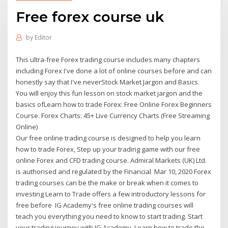
Free forex course uk
by
Editor
This ultra-free Forex trading course includes many chapters
including Forex I've done a lot of online courses before and can
honestly say that I've neverStock Market Jargon and Basics.
You will enjoy this fun lesson on stock market jargon and the
basics ofLearn how to trade Forex: Free Online Forex Beginners
Course. Forex Charts: 45+ Live Currency Charts (Free Streaming
Online)
Our free online trading course is designed to help you learn
how to trade Forex, Step up your trading game with our free
online Forex and CFD trading course. Admiral Markets (UK) Ltd.
is authorised and regulated by the Financial Mar 10, 2020 Forex
trading courses can be the make or break when it comes to
investing Learn to Trade offers a few introductory lessons for
free before IG Academy's free online trading courses will
teach you everything you need to know to start trading. Start
your trading journey with IG Academy. Learn how to trade the