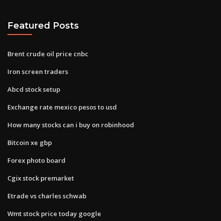
Featured Posts
Brent crude oil price cnbc
Iron screen traders
Abcd stock setup
Exchange rate mexico pesos to usd
How many stocks can i buy on robinhood
Bitcoin xe gbp
Forex photo board
Cgix stock premarket
Etrade vs charles schwab
Wmt stock price today google