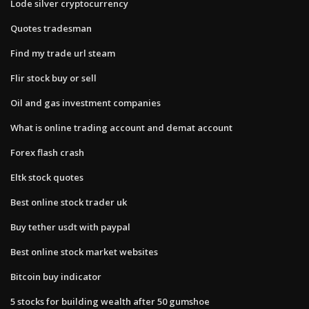
Lode silver cryptocurrency
Quotes tradesman
Find my trade url steam
Flir stock buy or sell
Oil and gas investment companies
What is online trading account and demat account
Forex flash crash
Eltk stock quotes
Best online stock trader uk
Buy tether usdt with paypal
Best online stock market websites
Bitcoin buy indicator
5 stocks for building wealth after 50 gumshoe