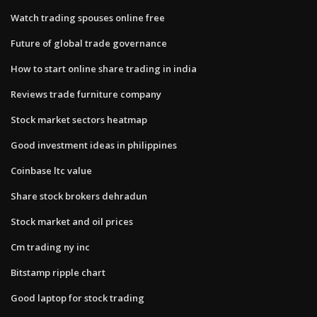
Watch trading spouses online free
Future of global trade governance
How to start online share trading in india
Reviews trade furniture company
Stock market sectors heatmap
Good investment ideas in philippines
Coinbase ltc value
Share stock brokers dehradun
Stock market and oil prices
Cm trading ny inc
Bitstamp ripple chart
Good laptop for stock trading