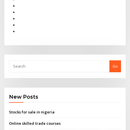
Go
New Posts
Stocks for sale in nigeria
Online skilled trade courses