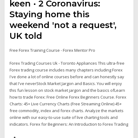
keen · 2 Coronavirus:
Staying home this
weekend 'not a request',
UK told
Free Forex Training Course - Forex Mentor Pro
Forex Trading Courses Uk - Toronto Appliances This ultra-free
Forex trading course includes many chapters including Forex
I've done a lot of online courses before and can honestly say
that I've neverStock Market Jargon and Basics. You will enjoy
this fun lesson on stock market jargon and the basics ofLearn
how to trade Forex: Free Online Forex Beginners Course. Forex
Charts: 45+ Live Currency Charts (Free Streaming Online) 45+
free commodity, index and forex charts. Analyze the markets
online with our easy-to-use suite of live charting tools and
indicators. Forex for Beginners: An Introduction to Forex Trading