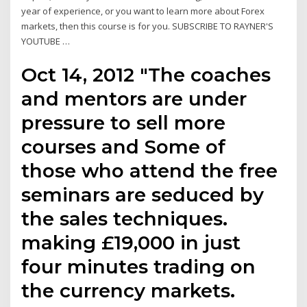
year of experience, or you want to learn more about Forex
markets, then this course is for you. SUBSCRIBE TO RAYNER'S
YOUTUBE …
Oct 14, 2012 "The coaches
and mentors are under
pressure to sell more
courses and Some of
those who attend the free
seminars are seduced by
the sales techniques.
making £19,000 in just
four minutes trading on
the currency markets.