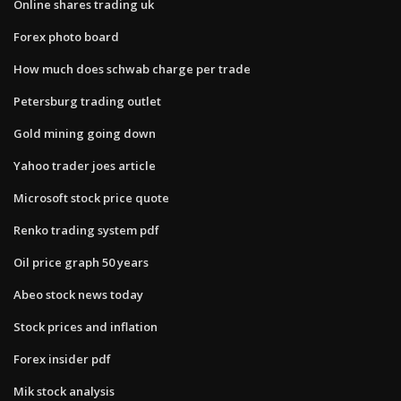
Online shares trading uk
Forex photo board
How much does schwab charge per trade
Petersburg trading outlet
Gold mining going down
Yahoo trader joes article
Microsoft stock price quote
Renko trading system pdf
Oil price graph 50 years
Abeo stock news today
Stock prices and inflation
Forex insider pdf
Mik stock analysis