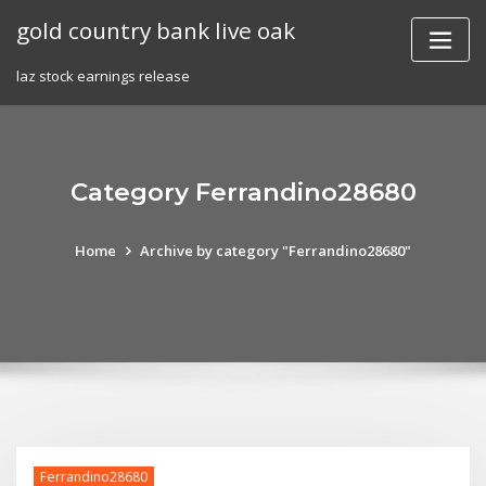
Skip
gold country bank live oak
to
content
laz stock earnings release
Category Ferrandino28680
Home
Archive by category "Ferrandino28680"
Ferrandino28680