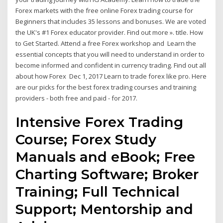
Forex markets with the free online Forex trading course for
Beginners that includes 35 lessons and bonuses. We are voted
the UK's #1 Forex educator provider. Find out more ». title. How
to Get Started. Attend a free Forex workshop and Learn the
essential concepts that you will need to understand in order to
become informed and confident in currency trading. Find out all
about how Forex Dec 1, 2017 Learn to trade forex like pro. Here
are our picks for the best forex trading courses and training
providers - both free and paid - for 2017.
Intensive Forex Trading
Course; Forex Study
Manuals and eBook; Free
Charting Software; Broker
Training; Full Technical
Support; Mentorship and