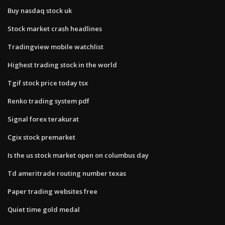
Buy nasdaq stock uk
Stock market crash headlines
Tradingview mobile watchlist
Highest trading stock in the world
Tgif stock price today tsx
Renko trading system pdf
Signal forex terakurat
Cgix stock premarket
Is the us stock market open on columbus day
Td ameritrade routing number texas
Paper trading websites free
Quiet time gold medal