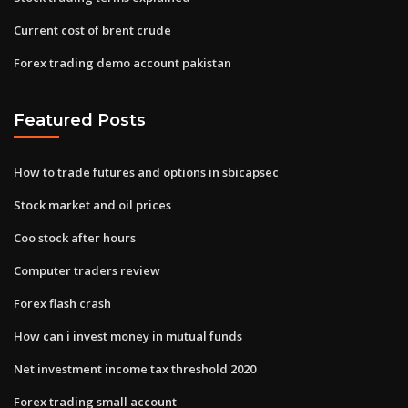
Current cost of brent crude
Forex trading demo account pakistan
Featured Posts
How to trade futures and options in sbicapsec
Stock market and oil prices
Coo stock after hours
Computer traders review
Forex flash crash
How can i invest money in mutual funds
Net investment income tax threshold 2020
Forex trading small account