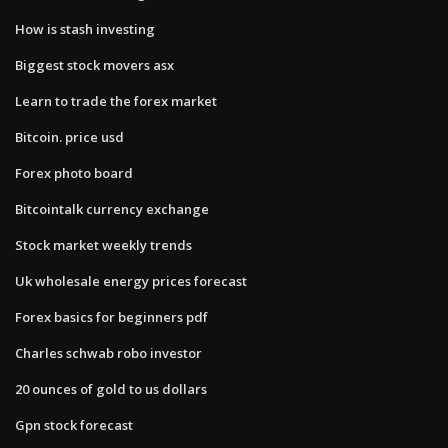
How is stash investing
Biggest stock movers asx
Learn to trade the forex market
Bitcoin. price usd
Forex photo board
Bitcointalk currency exchange
Stock market weekly trends
Uk wholesale energy prices forecast
Forex basics for beginners pdf
Charles schwab robo investor
20 ounces of gold to us dollars
Gpn stock forecast