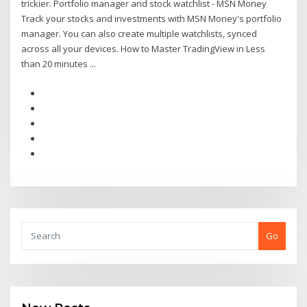
trickier. Portfolio manager and stock watchlist - MSN Money
Track your stocks and investments with MSN Money's portfolio
manager. You can also create multiple watchlists, synced
across all your devices. How to Master TradingView in Less
than 20 minutes ...
Go