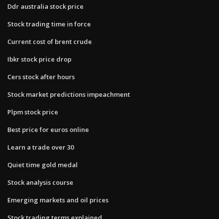
Ddr australia stock price
Stock trading time in force
Current cost of brent crude
Ibkr stock price drop
Cers stock after hours
Stock market predictions impeachment
Plpm stock price
Best price for euros online
Learn a trade over 30
Quiet time gold medal
Stock analysis course
Emerging markets and oil prices
Stock trading terms explained