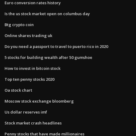
Euro conversion rates history
Is the us stock market open on columbus day
Btg crypto coin
Online shares trading uk
Do you need a passport to travel to puerto rico in 2020
5 stocks for building wealth after 50 gumshoe
How to invest in bitcoin stock
Top ten penny stocks 2020
Oa stock chart
Moscow stock exchange bloomberg
Us dollar reserves imf
Stock market crash headlines
Penny stocks that have made millionaires