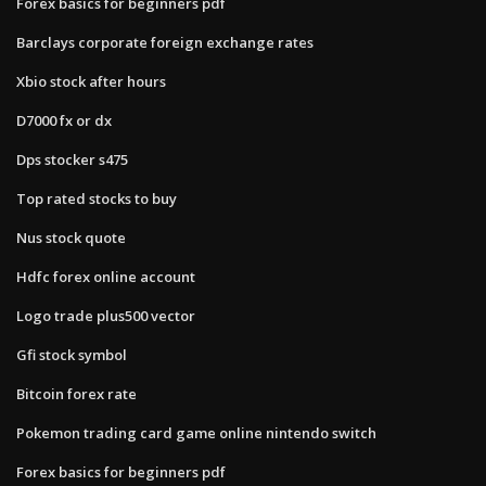
Forex basics for beginners pdf
Barclays corporate foreign exchange rates
Xbio stock after hours
D7000 fx or dx
Dps stocker s475
Top rated stocks to buy
Nus stock quote
Hdfc forex online account
Logo trade plus500 vector
Gfi stock symbol
Bitcoin forex rate
Pokemon trading card game online nintendo switch
Forex basics for beginners pdf