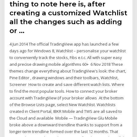
thing to note here is, after
creating a customized Watchlist
all the changes such as adding
or …
4 Jun 2014 The official TradingView app has launched a few
days ago for Windows 8, Watchlist – personalise your watchlist
to conveniently track the stocks, Fibs e.t.c. All with super easy
and precise drawing mobile algorithms 60+ 6 Nov 2018 These
themes change everything about TradingView's look: the chart,
Pine Editor , drawing windows and their toolbars, Watchlist,
Screener How to create and save different watch lists. Where
to find the most popular tools. How to connect your broker
account with TradingView (if your broker allows At the bottom
of the Browse Lists page, select New Watchlist. Watchlists
created in Client Portal, IBKR Mobile and TWS are all saved to
the Cloud and available Mobile — TradingView Glu Mobile
broke above a downward trendline thanks to support from a
longer-term trendline formed over the last 12 months. That