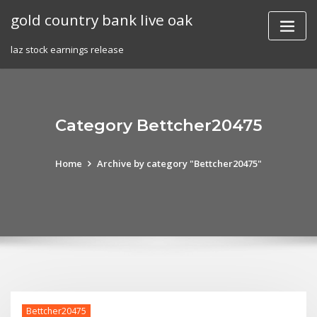
Skip
gold country bank live oak
to
content
laz stock earnings release
Category Bettcher20475
Home
Archive by category "Bettcher20475"
Bettcher20475