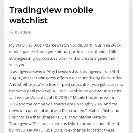
Tradingview mobile
watchlist
by
Admin
My Watchlist FAQs - MarketWatch Nov 08, 2019 · Our free stock-
market game • Trade your virtual portfolio in real time • Talk
strategies in group discussions • Find or create a game that
suits you
TradingView Review: Why I switched to Tradingview from MT4
Aug 10, 2017 · TradingView offers a discount during Black Friday.
And whether you’re a free or paid subscriber, you get access to
the same deal (so keep a … Will T-Mobile be Able to Finalize Its
... - Investor Watchlist Jul 10, 2019 · T-Mobile has done well in
2019 and the company’s shares are up roughly 20%. And the
news of a potential deal with Dish caused T-Mobile, Dish, and
Sprint to see their shares rally slightly. Market Data by
TradingView. This page contains links to products not offered
by INVESTORWATCHLIST.COM. In exchange for listing these