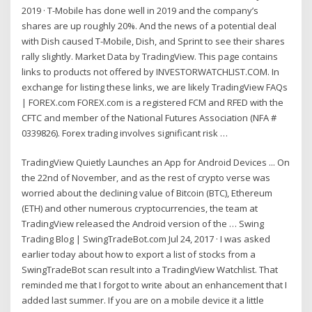
2019 · T-Mobile has done well in 2019 and the company’s
shares are up roughly 20%. And the news of a potential deal
with Dish caused T-Mobile, Dish, and Sprint to see their shares
rally slightly. Market Data by TradingView. This page contains
links to products not offered by INVESTORWATCHLIST.COM. In
exchange for listing these links, we are likely TradingView FAQs
| FOREX.com FOREX.com is a registered FCM and RFED with the
CFTC and member of the National Futures Association (NFA #
0339826). Forex trading involves significant risk …
TradingView Quietly Launches an App for Android Devices ... On
the 22nd of November, and as the rest of crypto verse was
worried about the declining value of Bitcoin (BTC), Ethereum
(ETH) and other numerous cryptocurrencies, the team at
TradingView released the Android version of the … Swing
Trading Blog | SwingTradeBot.com Jul 24, 2017 · I was asked
earlier today about how to export a list of stocks from a
SwingTradeBot scan result into a TradingView Watchlist. That
reminded me that I forgot to write about an enhancement that I
added last summer. If you are on a mobile device it a little