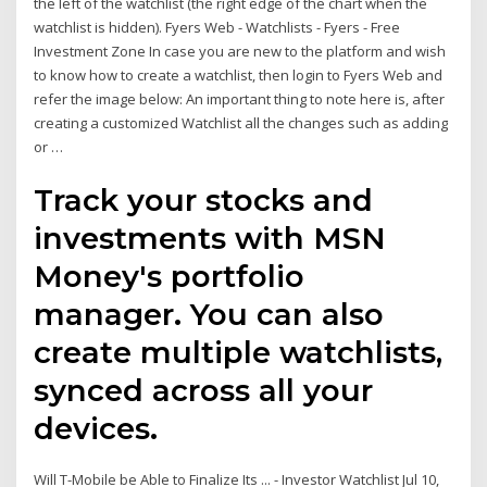
the left of the watchlist (the right edge of the chart when the
watchlist is hidden). Fyers Web - Watchlists - Fyers - Free
Investment Zone In case you are new to the platform and wish
to know how to create a watchlist, then login to Fyers Web and
refer the image below: An important thing to note here is, after
creating a customized Watchlist all the changes such as adding
or …
Track your stocks and
investments with MSN
Money's portfolio
manager. You can also
create multiple watchlists,
synced across all your
devices.
Will T-Mobile be Able to Finalize Its ... - Investor Watchlist Jul 10,