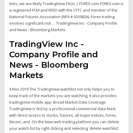
links, we are likely TradingView FAQs | FOREX.com FOREX.com is
a registered FCM and RFED with the CFTC and member of the
National Futures Association (NFA # 0339826). Forex trading
involves significant risk … TradingView Inc - Company Profile
and News - Bloomberg Markets
TradingView Inc -
Company Profile and
News - Bloomberg
Markets
4 Nov 2019 The TradingView watchlist not only helps you to
keep track of the markets you are watching, it also provides
tradingview mobile app Broad Market Data Coverage.
TradingView is fed by a professional commercial data feed,
with direct access to stocks, futures, all major indices, Forex,
Bitcoin, and On the New web trading platform you can delete
your watch list by right clicking and selecting 'delete watchlist'.