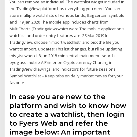
You can remove an individual The watchlist widget included in
the TradingView platform has everything you need. You can
store multiple watchlists of various kinds, flag certain symbols
and 19 Jan 2020 The mobile app includes charts from
MultiCharts (TradingView) which were The mobile application's
watchlist and order entry features are 28 Mar 2019 In
Tradingview, choose "Import watchlist" and pick the file you
want to import. Updates: This list changes, but I'll be updating
this gist when I 8 Jun 2018 coincentral-main-menu-search-
eyeglass-mobile A Primer on Cryptocurrency Charting in
TradingView drawings, and indicators for future sessions;
Symbol Watchlist – Keep tabs on daily market moves for your
favorite
In case you are new to the
platform and wish to know how
to create a watchlist, then login
to Fyers Web and refer the
image below: An important