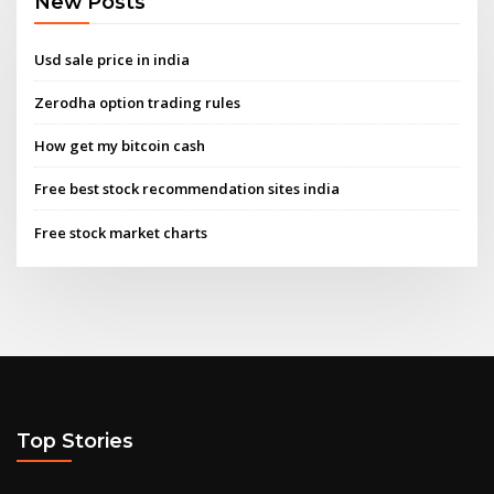
New Posts
Usd sale price in india
Zerodha option trading rules
How get my bitcoin cash
Free best stock recommendation sites india
Free stock market charts
Top Stories