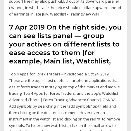
support line may also push GLUU out of its downward parallel
channel, in which case the price should oscillate upward ahead
of earnings in late July. Watchlist - TradingView Wiki
7 Apr 2019 On the right side, you
can see lists panel — group
your actives on different lists to
ease access to them (for
example, Main list, Watchlist,
Top 4 Apps for Forex Traders - Investopedia Oct 24, 2019 ·
These are the top 4 most useful smartphone applications that
assist forex traders in staying on top of the market and mobile
trading. Top 4 Apps for Forex Traders. and the app's Watchlist
Advanced Charts | Forex Trading Advanced Charts | OANDA
Add symbols by searching in the 'add symbols' text field and
then clicking on the desired instrument. Hover over an
instrument in the watchlist and clicking on the red 'X' to remove
symbols. To hide/show watchlists, click on the small arrow to