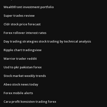
Wealthfront investment portfolio
Super trades review
Cldr stock price forecast
Forex rollover interest rates
Day trading strategies stock trading by technical analysis
Ripple chart tradingview
Warrior trader reddit
Usd to pkr pakistan forex
Stock market weekly trends
Abeo stock news today
Forex mobile alerts
Cara profit konsisten trading forex