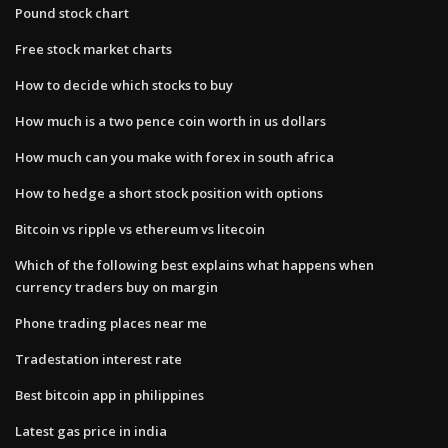
Pound stock chart
Free stock market charts
How to decide which stocks to buy
How much is a two pence coin worth in us dollars
How much can you make with forex in south africa
How to hedge a short stock position with options
Bitcoin vs ripple vs ethereum vs litecoin
Which of the following best explains what happens when
currency traders buy on margin
Phone trading places near me
Tradestation interest rate
Best bitcoin app in philippines
Latest gas price in india