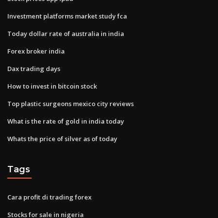
Investment platforms market study fca
Today dollar rate of australia in india
Forex broker india
Dax trading days
How to invest in bitcoin stock
Top plastic surgeons mexico city reviews
What is the rate of gold in india today
Whats the price of silver as of today
Tags
Cara profit di trading forex
Stocks for sale in nigeria