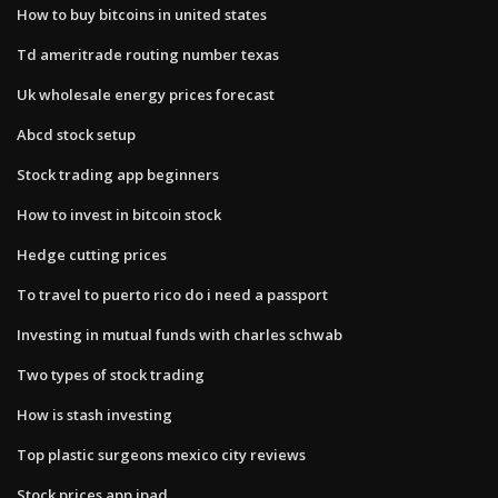
How to buy bitcoins in united states
Td ameritrade routing number texas
Uk wholesale energy prices forecast
Abcd stock setup
Stock trading app beginners
How to invest in bitcoin stock
Hedge cutting prices
To travel to puerto rico do i need a passport
Investing in mutual funds with charles schwab
Two types of stock trading
How is stash investing
Top plastic surgeons mexico city reviews
Stock prices app ipad