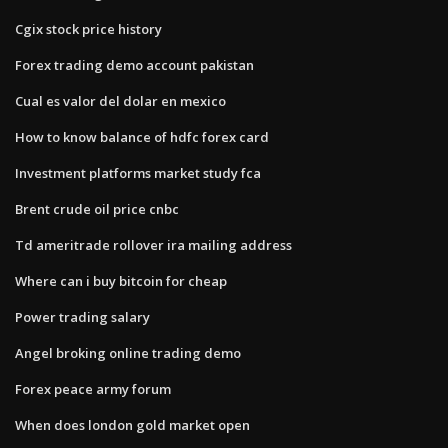
Cgix stock price history
Forex trading demo account pakistan
Cual es valor del dolar en mexico
How to know balance of hdfc forex card
Investment platforms market study fca
Brent crude oil price cnbc
Td ameritrade rollover ira mailing address
Where can i buy bitcoin for cheap
Power trading salary
Angel broking online trading demo
Forex peace army forum
When does london gold market open