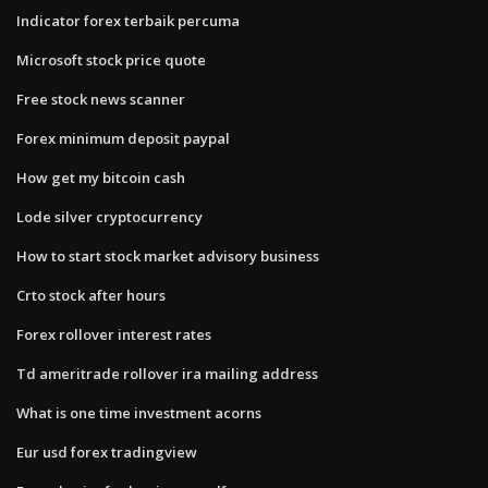
Indicator forex terbaik percuma
Microsoft stock price quote
Free stock news scanner
Forex minimum deposit paypal
How get my bitcoin cash
Lode silver cryptocurrency
How to start stock market advisory business
Crto stock after hours
Forex rollover interest rates
Td ameritrade rollover ira mailing address
What is one time investment acorns
Eur usd forex tradingview