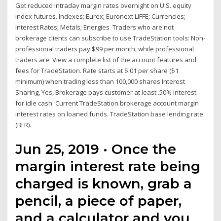
Get reduced intraday margin rates overnight on U.S. equity
index futures. Indexes; Eurex; Euronext LIFFE; Currencies;
Interest Rates; Metals; Energies Traders who are not
brokerage clients can subscribe to use TradeStation tools: Non-
professional traders pay $99 per month, while professional
traders are View a complete list of the account features and
fees for TradeStation. Rate starts at $.01 per share ($1
minimum) when trading less than 100,000 shares Interest
Sharing, Yes, Brokerage pays customer at least .50% interest
for idle cash Current TradeStation brokerage account margin
interest rates on loaned funds. TradeStation base lending rate
(BLR).
Jun 25, 2019 · Once the
margin interest rate being
charged is known, grab a
pencil, a piece of paper,
and a calculator and you