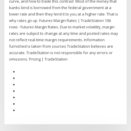
curve, and how to trade this contract Most of the money that
banks lend is borrowed from the federal government at a
lower rate and then they lend it to you at a higher rate. That is
why rates go up Futures Margin Rates | TradeStation 106
rows · Futures Margin Rates. Due to market volatility, margin
rates are subject to change at any time and posted rates may
not reflect real-time margin requirements. Information
furnished is taken from sources TradeStation believes are
accurate. TradeStation is not responsible for any errors or
omissions. Pricing | TradeStation