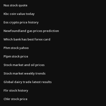
Nus stock quote
Kbc coin value today
Eos crypto price history
Newfoundland gas prices prediction
Which bank has best forex card
Phm stock yahoo
Plpm stock price
Stock market and oil prices
Stock market weekly trends
Global dairy trade latest results
Flir stock history
Chkr stock price