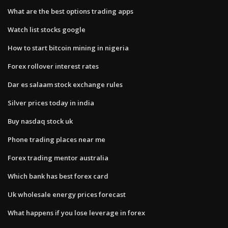
What are the best options trading apps
Watch list stocks google
How to start bitcoin mining in nigeria
Forex rollover interest rates
Dar es salaam stock exchange rules
Silver prices today in india
Buy nasdaq stock uk
Phone trading places near me
Forex trading mentor australia
Which bank has best forex card
Uk wholesale energy prices forecast
What happens if you lose leverage in forex