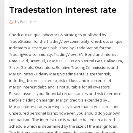
Tradestation interest rate
by
Publisher
Check out unique indicators & strategies published by
TradeStation for the TradingView community. Check out unique
indicators & strategies published by TradeStation for the
TradingView community. TradingView . EN. Bond and Interest
Rate. Gold, Brent Oil, Crude Oil, CFDs on Natural Gas, Palladium,
Silver. Scripts. Oscillators. Relative Trading Commissions and
Margin Rates - Fidelity Margin trading entails greater risk,
including, but not limited to, risk of loss and incurrence of
margin interest debt, and is not suitable for all investors.
Please assess your financial circumstances and risk tolerance
before trading on margin. Margin credit is extended by …
Margin interest rates are typically lower than credit cards and
unsecured personal loans; however, you should do your own
comparison. The interest rate is variable based on a tiered
schedule which is determined by the size of the margin loan.
The higher your balance, the lower the rate you're charged.