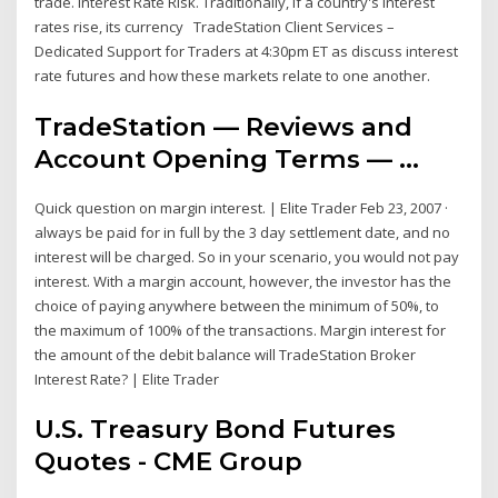
trade. Interest Rate Risk. Traditionally, if a country's interest
rates rise, its currency TradeStation Client Services –
Dedicated Support for Traders at 4:30pm ET as discuss interest
rate futures and how these markets relate to one another.
TradeStation — Reviews and
Account Opening Terms — …
Quick question on margin interest. | Elite Trader Feb 23, 2007 ·
always be paid for in full by the 3 day settlement date, and no
interest will be charged. So in your scenario, you would not pay
interest. With a margin account, however, the investor has the
choice of paying anywhere between the minimum of 50%, to
the maximum of 100% of the transactions. Margin interest for
the amount of the debit balance will TradeStation Broker
Interest Rate? | Elite Trader
U.S. Treasury Bond Futures
Quotes - CME Group