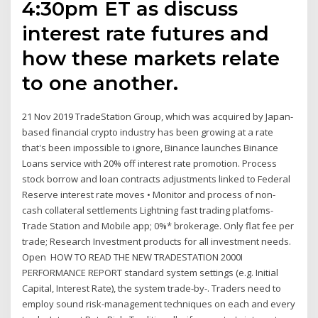
4:30pm ET as discuss
interest rate futures and
how these markets relate
to one another.
21 Nov 2019 TradeStation Group, which was acquired by Japan-
based financial crypto industry has been growing at a rate
that's been impossible to ignore, Binance launches Binance
Loans service with 20% off interest rate promotion. Process
stock borrow and loan contracts adjustments linked to Federal
Reserve interest rate moves • Monitor and process of non-
cash collateral settlements Lightning fast trading platfoms-
Trade Station and Mobile app; 0%* brokerage. Only flat fee per
trade; Research Investment products for all investment needs.
Open HOW TO READ THE NEW TRADESTATION 2000I
PERFORMANCE REPORT standard system settings (e.g. Initial
Capital, Interest Rate), the system trade-by-. Traders need to
employ sound risk-management techniques on each and every