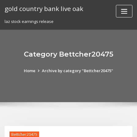
Skip
gold country bank live oak
to
content
laz stock earnings release
Category Bettcher20475
Home
Archive by category "Bettcher20475"
Bettcher20475