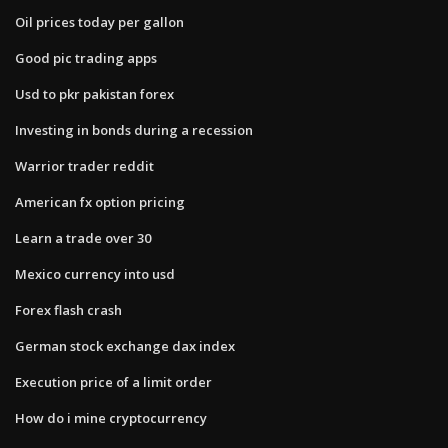
Oil prices today per gallon
Good pic trading apps
Usd to pkr pakistan forex
Investing in bonds during a recession
Warrior trader reddit
American fx option pricing
Learn a trade over 30
Mexico currency into usd
Forex flash crash
German stock exchange dax index
Execution price of a limit order
How do i mine cryptocurrency