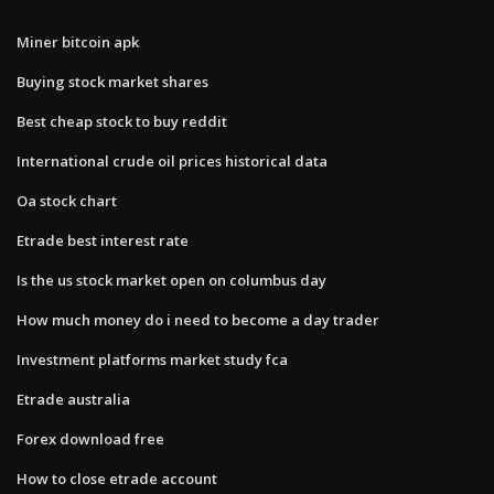
Miner bitcoin apk
Buying stock market shares
Best cheap stock to buy reddit
International crude oil prices historical data
Oa stock chart
Etrade best interest rate
Is the us stock market open on columbus day
How much money do i need to become a day trader
Investment platforms market study fca
Etrade australia
Forex download free
How to close etrade account