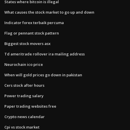
States where bitcoin is illegal
What causes the stock market to go up and down
Indicator forex terbaik percuma
Flag or pennant stock pattern
Biggest stock movers asx
Td ameritrade rollover ira mailing address
Neurochain ico price
When will gold prices go down in pakistan
Cers stock after hours
Power trading salary
Paper trading websites free
Crypto news calendar
Cpi vs stock market