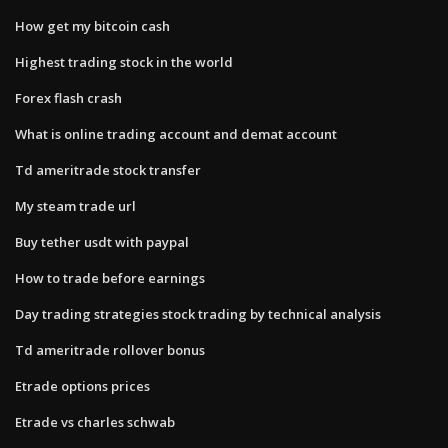
How get my bitcoin cash
Highest trading stock in the world
Forex flash crash
What is online trading account and demat account
Td ameritrade stock transfer
My steam trade url
Buy tether usdt with paypal
How to trade before earnings
Day trading strategies stock trading by technical analysis
Td ameritrade rollover bonus
Etrade options prices
Etrade vs charles schwab