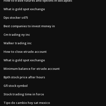
How to trade futures and options in sbicapsec
What is gold spot exchange
Dps stocker s475
Best companies to invest money in
Cm trading ny inc
Walker trading inc
How to close etrade account
What is gold spot exchange
Minimum balance for etrade account
Bpth stock price after hours
Gfi stock symbol
Stock trading time in force
Tipo de cambio hoy sat mexico