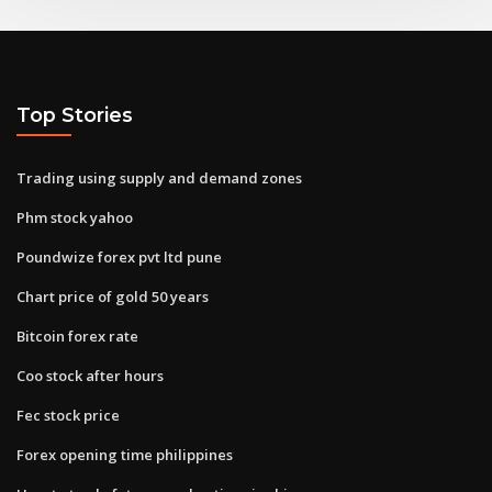
Top Stories
Trading using supply and demand zones
Phm stock yahoo
Poundwize forex pvt ltd pune
Chart price of gold 50 years
Bitcoin forex rate
Coo stock after hours
Fec stock price
Forex opening time philippines