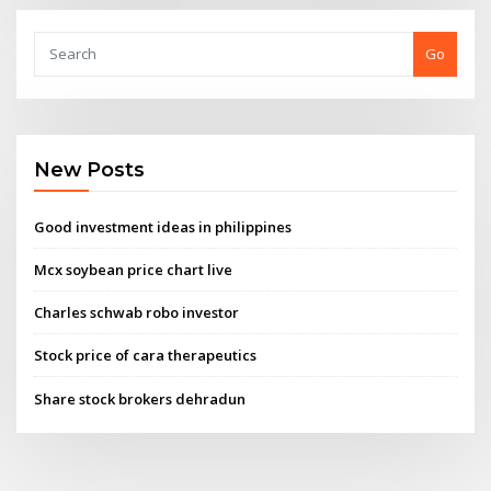
Go
New Posts
Good investment ideas in philippines
Mcx soybean price chart live
Charles schwab robo investor
Stock price of cara therapeutics
Share stock brokers dehradun