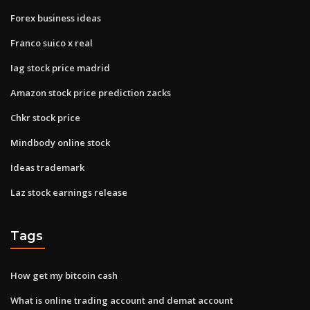
Forex business ideas
Franco suico x real
Iag stock price madrid
Amazon stock price prediction zacks
Chkr stock price
Mindbody online stock
Ideas trademark
Laz stock earnings release
Tags
How get my bitcoin cash
What is online trading account and demat account