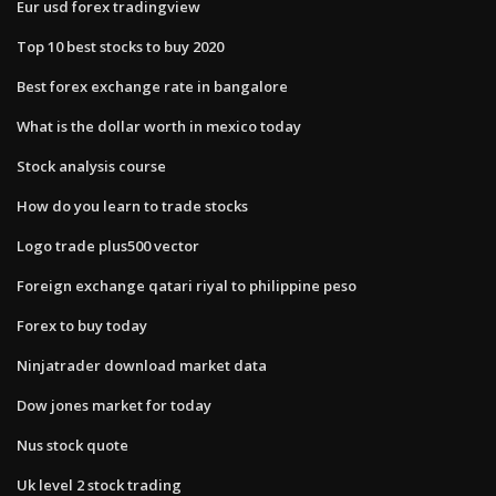
Eur usd forex tradingview
Top 10 best stocks to buy 2020
Best forex exchange rate in bangalore
What is the dollar worth in mexico today
Stock analysis course
How do you learn to trade stocks
Logo trade plus500 vector
Foreign exchange qatari riyal to philippine peso
Forex to buy today
Ninjatrader download market data
Dow jones market for today
Nus stock quote
Uk level 2 stock trading