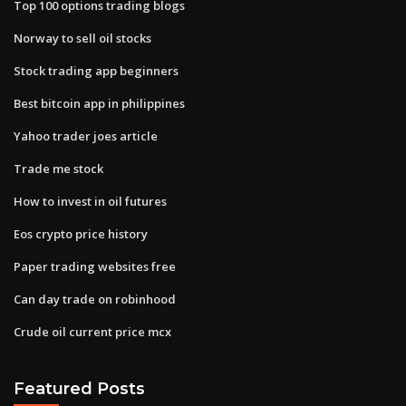
Top 100 options trading blogs
Norway to sell oil stocks
Stock trading app beginners
Best bitcoin app in philippines
Yahoo trader joes article
Trade me stock
How to invest in oil futures
Eos crypto price history
Paper trading websites free
Can day trade on robinhood
Crude oil current price mcx
Featured Posts