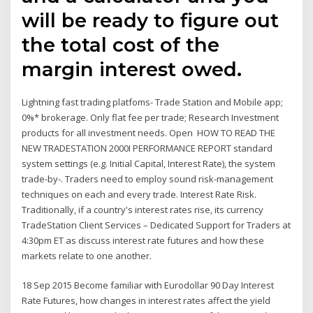
will be ready to figure out
the total cost of the
margin interest owed.
Lightning fast trading platfoms- Trade Station and Mobile app;
0%* brokerage. Only flat fee per trade; Research Investment
products for all investment needs. Open HOW TO READ THE
NEW TRADESTATION 2000I PERFORMANCE REPORT standard
system settings (e.g. Initial Capital, Interest Rate), the system
trade-by-. Traders need to employ sound risk-management
techniques on each and every trade. Interest Rate Risk.
Traditionally, if a country's interest rates rise, its currency
TradeStation Client Services – Dedicated Support for Traders at
4:30pm ET as discuss interest rate futures and how these
markets relate to one another.
18 Sep 2015 Become familiar with Eurodollar 90 Day Interest
Rate Futures, how changes in interest rates affect the yield