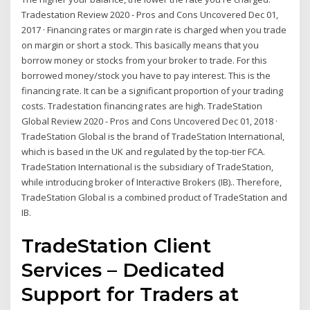
Tradestation Review 2020 - Pros and Cons Uncovered Dec 01,
2017 · Financing rates or margin rate is charged when you trade
on margin or short a stock. This basically means that you
borrow money or stocks from your broker to trade. For this
borrowed money/stock you have to pay interest. This is the
financing rate. It can be a significant proportion of your trading
costs. Tradestation financing rates are high. TradeStation
Global Review 2020 - Pros and Cons Uncovered Dec 01, 2018 ·
TradeStation Global is the brand of TradeStation International,
which is based in the UK and regulated by the top-tier FCA.
TradeStation International is the subsidiary of TradeStation,
while introducing broker of Interactive Brokers (IB).. Therefore,
TradeStation Global is a combined product of TradeStation and
IB.
TradeStation Client
Services – Dedicated
Support for Traders at