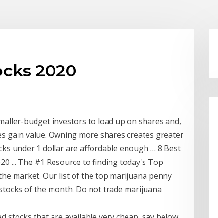
ocks 2020
smaller-budget investors to load up on shares and,
res gain value. Owning more shares creates greater
cks under 1 dollar are affordable enough … 8 Best
0 ... The #1 Resource to finding today's Top
 the market. Our list of the top marijuana penny
 stocks of the month. Do not trade marijuana
ed stocks that are available very cheap, say below