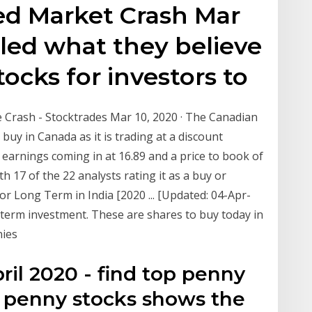
ed Market Crash Mar
aled what they believe
tocks for investors to
 Crash - Stocktrades Mar 10, 2020 · The Canadian
buy in Canada as it is trading at a discount
to earnings coming in at 16.89 and a price to book of
ith 17 of the 22 analysts rating it as a buy or
or Long Term in India [2020 ... [Updated: 04-Apr-
g term investment. These are shares to buy today in
nies
il 2020 - find top penny
t penny stocks shows the