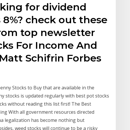
oking for dividend
s 8%? check out these
from top newsletter
ocks For Income And
Matt Schifrin Forbes
nny Stocks to Buy that are available in the
ny stocks is updated regularly with best pot stocks
s without reading this list first! The Best
ing With all government resources directed
na legalization has become nothing but
ides, weed stocks will continue to be a risky