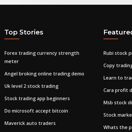
Top Stories
Feature
Forex trading currency strength
Rubi stock p
meter
Copy tradin
Angel broking online trading demo
Learn to tr
Uk level 2 stock trading
Cara profit 
Stock trading app beginners
Msb stock di
Do microsoft accept bitcoin
Stock market
Maverick auto traders
Whats the pr