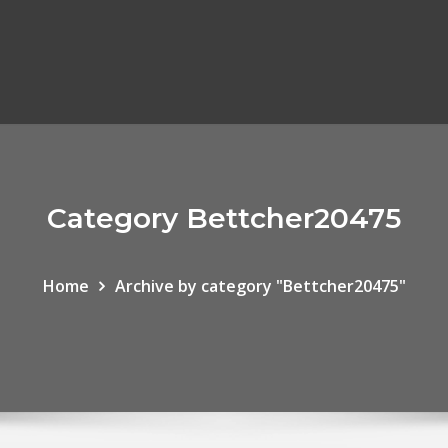
Category Bettcher20475
Home
Archive by category "Bettcher20475"