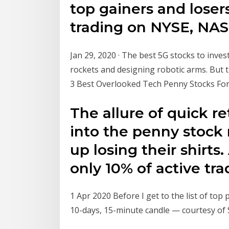
top gainers and losers
trading on NYSE, NA
Jan 29, 2020 · The best 5G stocks to inves
rockets and designing robotic arms. But t
3 Best Overlooked Tech Penny Stocks Fo
The allure of quick r
into the penny stoc
up losing their shirts
only 10% of active tra
1 Apr 2020 Before I get to the list of top
10-days, 15-minute candle — courtesy of