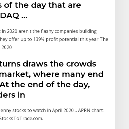
 of the day that are
SDAQ …
t in 2020 aren't the flashy companies building
hey offer up to 139% profit potential this year The
r 2020
eturns draws the crowds
k market, where many end
. At the end of the day,
ders in
 penny stocks to watch in April 2020… APRN chart:
 StocksToTrade.com.