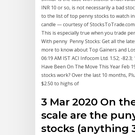
INR 10 or so, is not necessarily a bad sto
to the list of top penny stocks to watch 
candle — courtesy of StocksToTrade.com. 
This is especially true when you trade pe
With penny Penny Stocks: Get all the late
more to know about Top Gainers and Lose
06:19 AM IST ACI Infocom Ltd. 1.52; -82.3; 
Have Been On The Move This Year Feb 19
stocks work? Over the last 10 months, 
$2.50 to highs of
3 Mar 2020 On the
scale are the pun
stocks (anything 