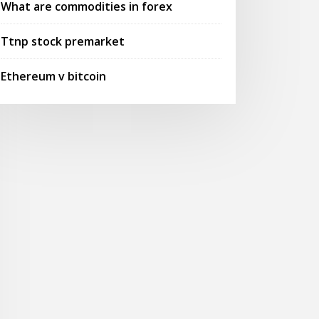
What are commodities in forex
Ttnp stock premarket
Ethereum v bitcoin