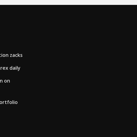
tion zacks
rex daily
en on
rtfolio