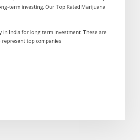
 long-term investing. Our Top Rated Marijuana
 in India for long term investment. These are
he represent top companies