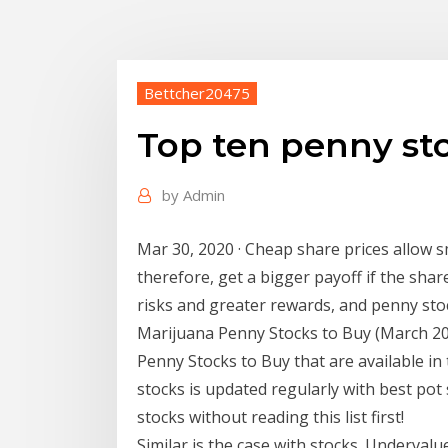
Bettcher20475
Top ten penny st
by
Admin
Mar 30, 2020 · Cheap share prices allow 
therefore, get a bigger payoff if the sha
risks and greater rewards, and penny sto
Marijuana Penny Stocks to Buy (March 202
Penny Stocks to Buy that are available in
stocks is updated regularly with best pot
stocks without reading this list first!
Similar is the case with stocks. Undervalu