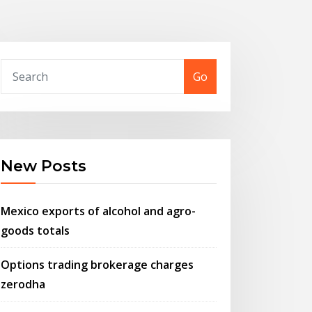
Go
New Posts
Mexico exports of alcohol and agro-
goods totals
Options trading brokerage charges
zerodha