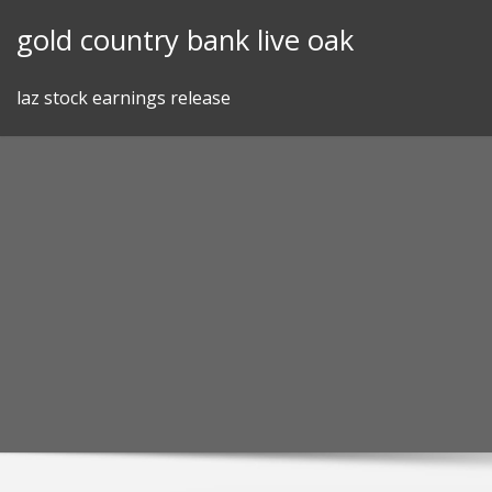
Skip
gold country bank live oak
to
content
laz stock earnings release