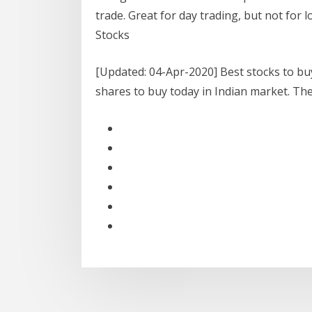
trade. Great for day trading, but not for
Stocks
[Updated: 04-Apr-2020] Best stocks to buy
shares to buy today in Indian market. T