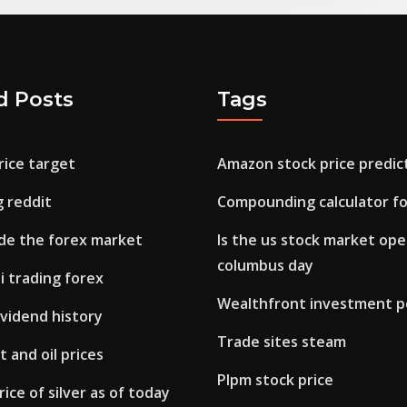
d Posts
Tags
rice target
Amazon stock price predic
g reddit
Compounding calculator fo
ade the forex market
Is the us stock market op
columbus day
di trading forex
Wealthfront investment po
vidend history
Trade sites steam
 and oil prices
Plpm stock price
ice of silver as of today