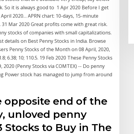
ck. So it is always good to 1 Apr 2020 Before I get
in April 2020… APRN chart: 10-days, 15-minute
31 Mar 2020 Great profits come with great risk.
nny stocks of companies with small capitalizations.
st details on Best Penny Stocks in India. Browse
rs Penny Stocks of the Month on 08 April, 2020,
1.8; 6.38; 10; 110.5. 19 Feb 2020 These Penny Stocks
, 2020 (Penny Stocks via COMTEX) -- Do penny
Plug Power stock has managed to jump from around
 opposite end of the
y, unloved penny
3 Stocks to Buy in The