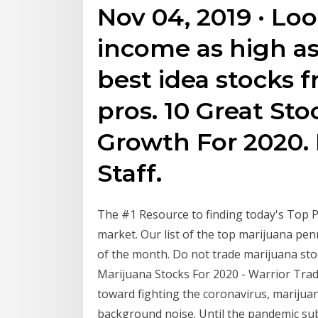
Nov 04, 2019 · Lo
income as high a
best idea stocks 
pros. 10 Great St
Growth For 2020. 
Staff.
The #1 Resource to finding today's Top Pe
market. Our list of the top marijuana pen
of the month. Do not trade marijuana stock
Marijuana Stocks For 2020 - Warrior Trad
toward fighting the coronavirus, marijua
background noise. Until the pandemic subs