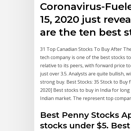
Coronavirus-Fuel
15, 2020 just reve
are the ten best s
31 Top Canadian Stocks To Buy After The
tech company is one of the best stocks to 
relative to its peers, with forward price 
just over 3.5. Analysts are quite bullish, w
strong buy. Best Stocks: 35 Stock to Buy f
2020] Best stocks to buy in India for lon
Indian market. The represent top compa
Best Penny Stocks Apr
stocks under $5. Bes