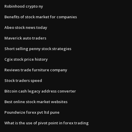
Robinhood crypto ny
Benefits of stock market for companies
Abeo stock news today
Maverick auto traders
Short selling penny stock strategies
Cgix stock price history
Reviews trade furniture company
Stock traders speed
Bitcoin cash legacy address converter
Best online stock market websites
Poundwize forex pvt ltd pune
What is the use of pivot point in forex trading