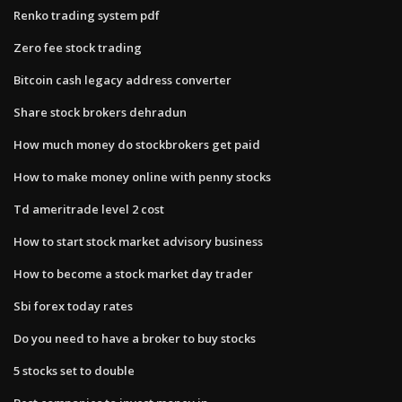
Renko trading system pdf
Zero fee stock trading
Bitcoin cash legacy address converter
Share stock brokers dehradun
How much money do stockbrokers get paid
How to make money online with penny stocks
Td ameritrade level 2 cost
How to start stock market advisory business
How to become a stock market day trader
Sbi forex today rates
Do you need to have a broker to buy stocks
5 stocks set to double