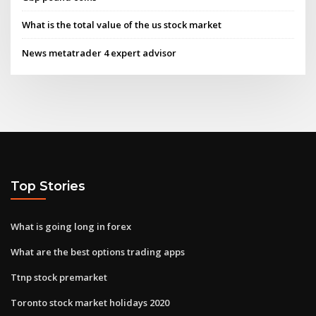
What is the total value of the us stock market
News metatrader 4 expert advisor
Top Stories
What is going long in forex
What are the best options trading apps
Ttnp stock premarket
Toronto stock market holidays 2020