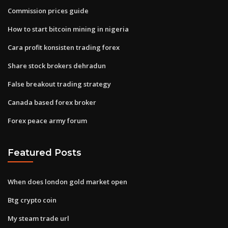
Commission prices guide
How to start bitcoin mining in nigeria
Cara profit konsisten trading forex
Share stock brokers dehradun
False breakout trading strategy
Canada based forex broker
Forex peace army forum
Featured Posts
When does london gold market open
Btg crypto coin
My steam trade url