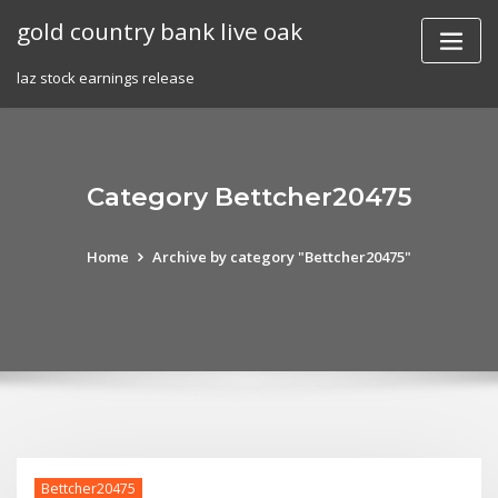
Skip
gold country bank live oak
to
content
laz stock earnings release
Category Bettcher20475
Home
Archive by category "Bettcher20475"
Bettcher20475