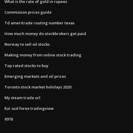
What is the rate of gold in rupees
Commission prices guide
Td ameritrade routing number texas
How much money do stockbrokers get paid
Norway to sell oil stocks
Making money from online stock trading
Top rated stocks to buy
Emerging markets and oil prices
Toronto stock market holidays 2020
My steam trade url
Eur usd forex tradingview
6978