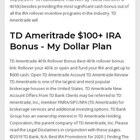
401(k) besides providing the most significant cash bonus out of
all the IRA rollover incentive programs in the industry. TD
Ameritrade will
TD Ameritrade $100+ IRA
Bonus - My Dollar Plan
TD Ameritrade 401k Rollover Bonus Best 401k rollover bonus
link: Rollover your 401k or open and fund your IRA and get up to
$600 cash. Open TD Ameritrade Account TD Ameritrade Review
TD Ameritrade is one of the largest and most popular
brokerage houses in the United States. TD Ameritrade New
Account Offers From TD Bank Clients may be referred to TD
Ameritrade, Inc., member FINRA/SIPC/NFA (TD Ameritrade) for
brokerage services and additional investing options. TD Bank
Group has an ownership interest in TD Ameritrade Holding
Corporation, the parent company of TD Ameritrade, Inc. Please
read the Legal Disclaimers in conjunction with these pages.
©2019 TD Bank, N.A. Best IRA Promotions for 2020 | Finding The