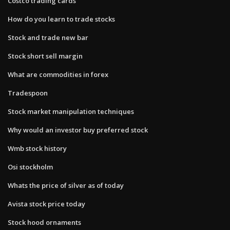
Costco trading cards
How do you learn to trade stocks
Stock and trade new bar
Stock short sell margin
What are commodities in forex
Tradespoon
Stock market manipulation techniques
Why would an investor buy preferred stock
Wmb stock history
Osi stockholm
Whats the price of silver as of today
Avista stock price today
Stock hood ornaments