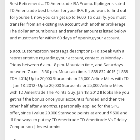
Best Retirement ... TD Ameritrade IRA Promo. Kiplinger's rated
TD Ameritrade best broker for your IRA. If you want to find out
for yourself, now you can get up to $600. To qualify, you must
transfer from an existing IRA account with another brokerage.
The dollar amount bonus and transfer amount is listed below
and must transfer within 60 days of opening your account.
{{accuCustomization.metaTags.description}} To speak with a
representative regarding your account, contact us Monday -
Friday between 6 a.m. - 8 p.m. Mountain time, and Saturdays
between 7 a.m. - 3:30 p.m. Mountain time. 1-888-832-4015 (1-888-
TDA-401k) Up to 20,000 Starpoints or 25,000 Airline Miles with TD
... Jan 18, 2012 · Up to 20,000 Starpoints or 25,000 Airline Miles
with TD Ameritrade The Points Guy. Jan 18, 2012 It looks like you
get half the bonus once your account is funded and then the
other half after 9 months. I personally applied for the SPG
offer, since I value 20,000 Starwood points at around $600 and
I’ll find ways to put my TD Ameritrade TD Ameritrade Vs Fidelity
Comparison | Investormint