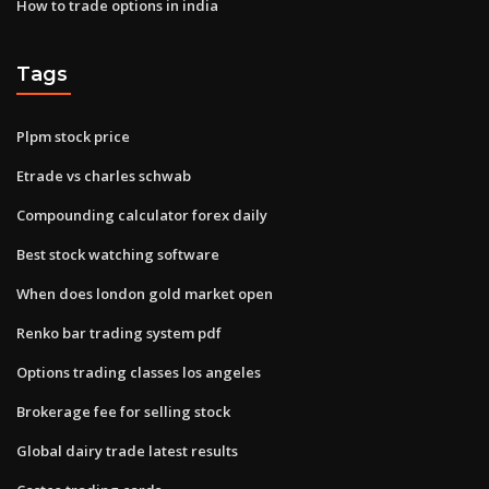
How to trade options in india
Tags
Plpm stock price
Etrade vs charles schwab
Compounding calculator forex daily
Best stock watching software
When does london gold market open
Renko bar trading system pdf
Options trading classes los angeles
Brokerage fee for selling stock
Global dairy trade latest results