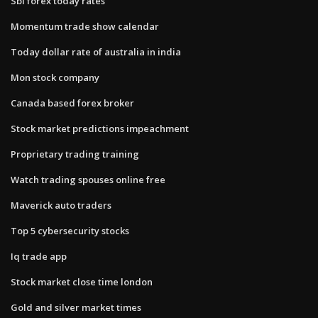
Sbi forex today rates
Momentum trade show calendar
Today dollar rate of australia in india
Mon stock company
Canada based forex broker
Stock market predictions impeachment
Proprietary trading training
Watch trading spouses online free
Maverick auto traders
Top 5 cybersecurity stocks
Iq trade app
Stock market close time london
Gold and silver market times