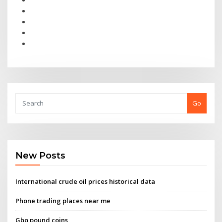
Go
New Posts
International crude oil prices historical data
Phone trading places near me
Gbp pound coins