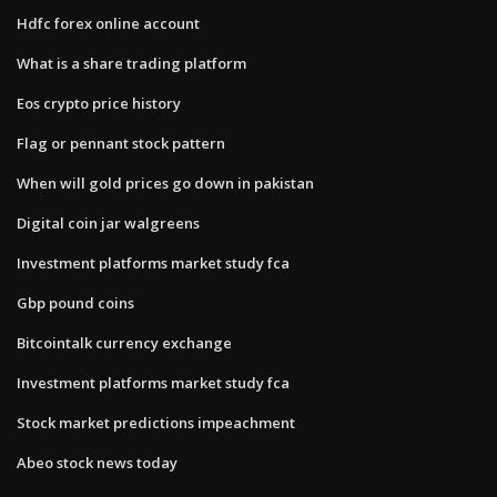
Hdfc forex online account
What is a share trading platform
Eos crypto price history
Flag or pennant stock pattern
When will gold prices go down in pakistan
Digital coin jar walgreens
Investment platforms market study fca
Gbp pound coins
Bitcointalk currency exchange
Investment platforms market study fca
Stock market predictions impeachment
Abeo stock news today