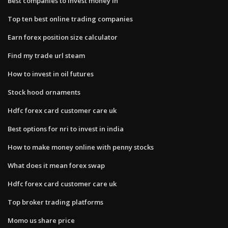
Best companies to invest money in
Top ten best online trading companies
Earn forex position size calculator
Find my trade url steam
How to invest in oil futures
Stock hood ornaments
Hdfc forex card customer care uk
Best options for nri to invest in india
How to make money online with penny stocks
What does it mean forex swap
Hdfc forex card customer care uk
Top broker trading platforms
Momo us share price