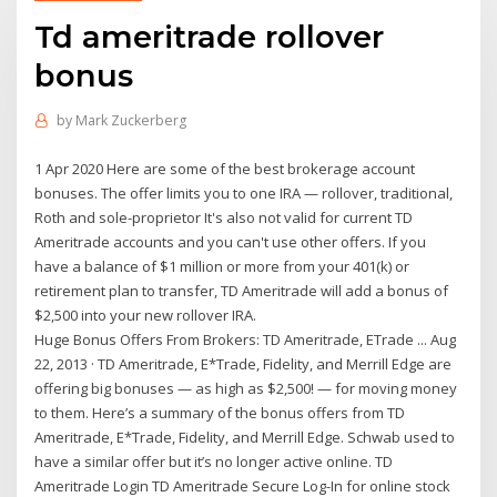
Td ameritrade rollover
bonus
by
Mark Zuckerberg
1 Apr 2020 Here are some of the best brokerage account
bonuses. The offer limits you to one IRA — rollover, traditional,
Roth and sole-proprietor It's also not valid for current TD
Ameritrade accounts and you can't use other offers. If you
have a balance of $1 million or more from your 401(k) or
retirement plan to transfer, TD Ameritrade will add a bonus of
$2,500 into your new rollover IRA.
Huge Bonus Offers From Brokers: TD Ameritrade, ETrade ... Aug
22, 2013 · TD Ameritrade, E*Trade, Fidelity, and Merrill Edge are
offering big bonuses — as high as $2,500! — for moving money
to them. Here’s a summary of the bonus offers from TD
Ameritrade, E*Trade, Fidelity, and Merrill Edge. Schwab used to
have a similar offer but it’s no longer active online. TD
Ameritrade Login TD Ameritrade Secure Log-In for online stock