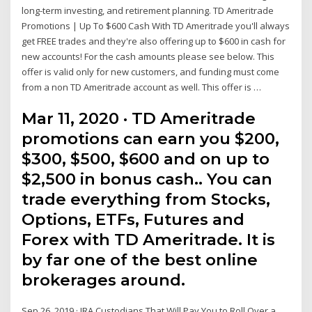
long-term investing, and retirement planning. TD Ameritrade
Promotions | Up To $600 Cash With TD Ameritrade you'll always
get FREE trades and they're also offering up to $600 in cash for
new accounts! For the cash amounts please see below. This
offer is valid only for new customers, and funding must come
from a non TD Ameritrade account as well. This offer is …
Mar 11, 2020 · TD Ameritrade
promotions can earn you $200,
$300, $500, $600 and on up to
$2,500 in bonus cash.. You can
trade everything from Stocks,
Options, ETFs, Futures and
Forex with TD Ameritrade. It is
by far one of the best online
brokerages around.
Sep 26, 2019 · IRA Custodians That Will Pay You to Roll Over a