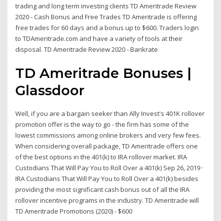
trading and long term investing clients TD Ameritrade Review
2020 - Cash Bonus and Free Trades TD Ameritrade is offering
free trades for 60 days and a bonus up to $600. Traders login
to TDAmeritrade.com and have a variety of tools at their
disposal. TD Ameritrade Review 2020 - Bankrate
TD Ameritrade Bonuses |
Glassdoor
Well, if you are a bargain seeker than Ally Invest's 401K rollover
promotion offer is the way to go - the firm has some of the
lowest commissions among online brokers and very few fees.
When considering overall package, TD Ameritrade offers one
of the best options in the 401(k) to IRA rollover market. IRA
Custodians That Will Pay You to Roll Over a 401(k) Sep 26, 2019 ·
IRA Custodians That Will Pay You to Roll Over a 401(k) besides
providing the most significant cash bonus out of all the IRA
rollover incentive programs in the industry. TD Ameritrade will
TD Ameritrade Promotions (2020) - $600