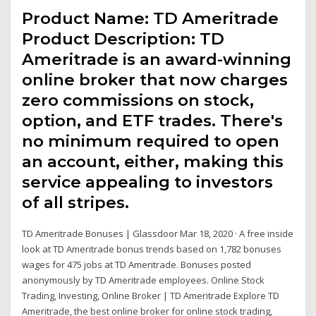
Product Name: TD Ameritrade
Product Description: TD
Ameritrade is an award-winning
online broker that now charges
zero commissions on stock,
option, and ETF trades. There's
no minimum required to open
an account, either, making this
service appealing to investors
of all stripes.
TD Ameritrade Bonuses | Glassdoor Mar 18, 2020 · A free inside
look at TD Ameritrade bonus trends based on 1,782 bonuses
wages for 475 jobs at TD Ameritrade. Bonuses posted
anonymously by TD Ameritrade employees. Online Stock
Trading, Investing, Online Broker | TD Ameritrade Explore TD
Ameritrade, the best online broker for online stock trading,