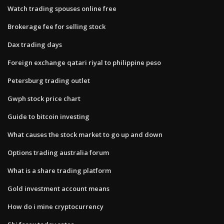
Watch trading spouses online free
Brokerage fee for selling stock
Dax trading days
Foreign exchange qatari riyal to philippine peso
Petersburg trading outlet
Gwph stock price chart
Guide to bitcoin investing
What causes the stock market to go up and down
Options trading australia forum
What is a share trading platform
Gold investment account means
How do i mine cryptocurrency