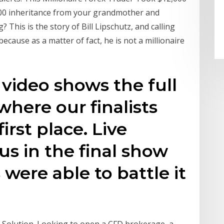
,000 inheritance from your grandmother and
g? This is the story of Bill Lipschutz, and calling
 because as a matter of fact, he is not a millionaire
s video shows the full
where our finalists
rst place. Live
us in the final show
were able to battle it