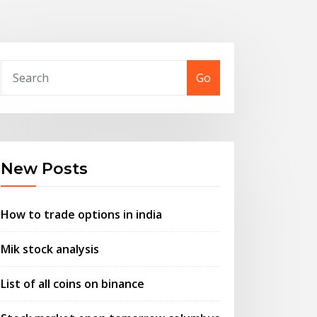
Go
New Posts
How to trade options in india
Mik stock analysis
List of all coins on binance