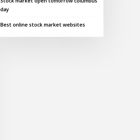
Stock market open tomorrow columbus
day
Best online stock market websites