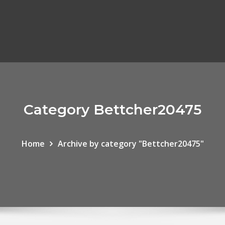
Category Bettcher20475
Home
Archive by category "Bettcher20475"