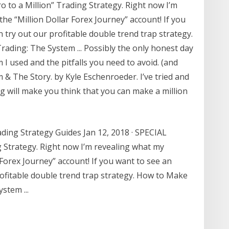
o to a Million” Trading Strategy. Right now I’m
the “Million Dollar Forex Journey” account! If you
 try out our profitable double trend trap strategy.
ading: The System ... Possibly the only honest day
m I used and the pitfalls you need to avoid. (and
& The Story. by Kyle Eschenroeder. I’ve tried and
ding will make you think that you can make a million
ading Strategy Guides Jan 12, 2018 · SPECIAL
g Strategy. Right now I’m revealing what my
r Forex Journey” account! If you want to see an
rofitable double trend trap strategy. How to Make
stem ...