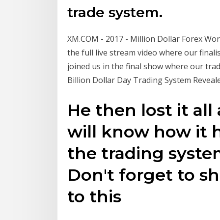
trade system.
XM.COM - 2017 - Million Dollar Forex Worl
the full live stream video where our finali
joined us in the final show where our trad
Billion Dollar Day Trading System Revealed
He then lost it all
will know how it
the trading syste
Don't forget to sha
to this