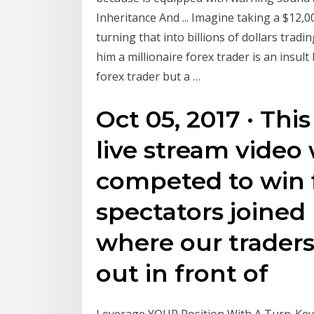
Inheritance And ... Imagine taking a $12
turning that into billions of dollars tradin
him a millionaire forex trader is an insult
forex trader but a …
Oct 05, 2017 · Thi
live stream video 
competed to win fi
spectators joined 
where our traders 
out in front of