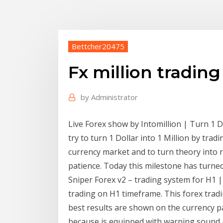
Bettcher20475
Fx million tradin
by
Administrator
Live Forex show by Intomillion | Turn 1 Do
try to turn 1 Dollar into 1 Million by trad
currency market and to turn theory into re
patience. Today this milestone has turne
Sniper Forex v2 – trading system for H1 
trading on H1 timeframe. This forex trad
best results are shown on the currency p
because is equipped with warning sound a