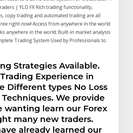
raders | YLD FX Rich trading functionality,
s, copy trading and automated trading are all
 free right now! Access from anywhere in the world
cks anywhere in the world; Built-in market analysis
Complete Trading System Used by Professionals to
ng Strategies Available.
Trading Experience in
e Different types No Loss
 & Techniques. We provide
e wanting learn our Forex
ght many new traders.
have already learned our