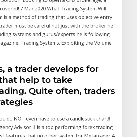
Solution. Looking to open a CFD brokerage, a
 covered! 7 Mar 2020 What Trading System Will
 is a method of trading that uses objective entry
trader must be careful not just with the broker he
rading systems and gurus/experts he is following.
agazine. Trading Systems. Exploiting the Volume
, a trader develops for
 that help to take
ading. Quite often, traders
trategies
you do NOT even have to use a candlestick chart!!
ency Advisor II is a top performing forex trading
est features that no other system for Metatrader 4