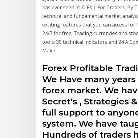
has ever seen. YLD FX | For Traders, By T
technical and fundamental market analysi
exciting features that you can access for
24/7 for free; Trading currencies and sto
tools: 30 technical indicators and 24 A 
Make ...
Forex Profitable Tradi
We Have many years 
forex market. We hav
Secret's , Strategies
full support to anyon
system. We have tau
Hundreds of traders 