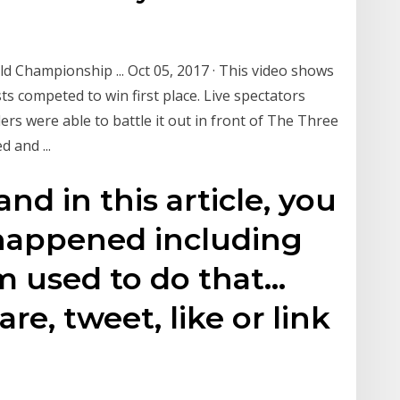
d Championship ... Oct 05, 2017 · This video shows
sts competed to win first place. Live spectators
ers were able to battle it out in front of The Three
 and ...
 and in this article, you
 happened including
m used to do that…
re, tweet, like or link