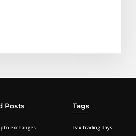
d Posts
Tags
ypto exchanges
Dax trading days