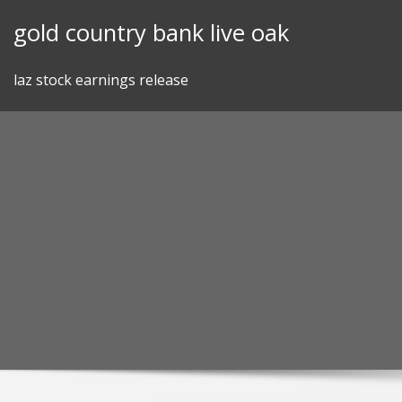
Skip
gold country bank live oak
to
content
laz stock earnings release