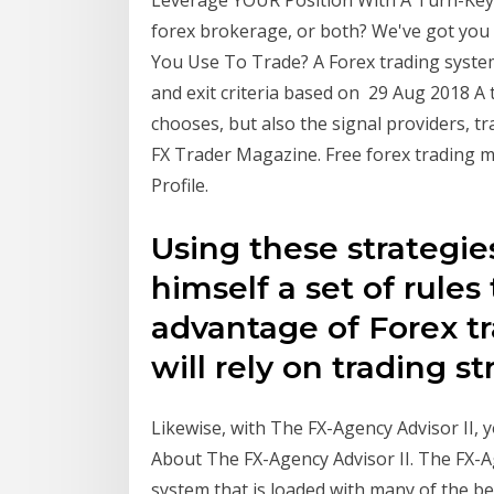
Leverage YOUR Position With A Turn-Key 
forex brokerage, or both? We've got you
You Use To Trade? A Forex trading system
and exit criteria based on 29 Aug 2018 A 
chooses, but also the signal providers, t
FX Trader Magazine. Free forex trading m
Profile.
Using these strategies
himself a set of rules
advantage of Forex tr
will rely on trading s
Likewise, with The FX-Agency Advisor II, 
About The FX-Agency Advisor II. The FX-Ag
system that is loaded with many of the b