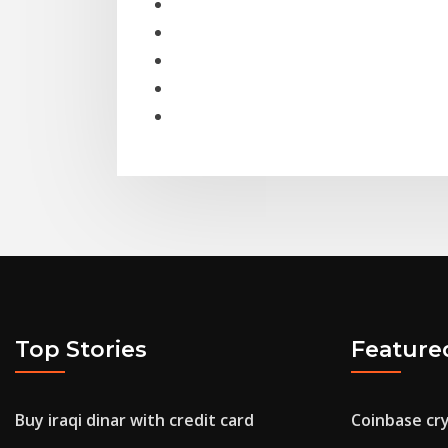
Top Stories
Feature
Buy iraqi dinar with credit card
Coinbase cr