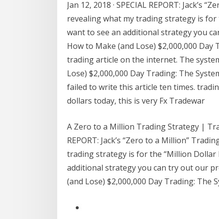
Jan 12, 2018 · SPECIAL REPORT: Jack’s “Zer
revealing what my trading strategy is for 
want to see an additional strategy you can
How to Make (and Lose) $2,000,000 Day Tr
trading article on the internet. The syste
Lose) $2,000,000 Day Trading: The System 
failed to write this article ten times. tra
dollars today, this is very Fx Tradewar
A Zero to a Million Trading Strategy | Tr
REPORT: Jack’s “Zero to a Million” Tradin
trading strategy is for the “Million Dolla
additional strategy you can try out our p
(and Lose) $2,000,000 Day Trading: The Sy