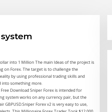
g system
llar into 1 Million The main Ideas of the project is
ing on Forex. The target is to challenge the
ality by using professional trading skills and
d into something more.
| Free Download Sniper Forex is intended for
ing system works on any currency pair, but the
air GBPUSD.Sniper Forex v2 is very easy to use,
lerts. This Millionaire Forex Trader Took $12,000