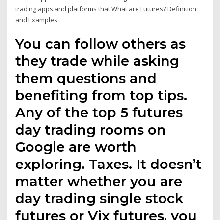
trading apps and platforms that What are Futures? Definition
and Examples
You can follow others as
they trade while asking
them questions and
benefiting from top tips.
Any of the top 5 futures
day trading rooms on
Google are worth
exploring. Taxes. It doesn’t
matter whether you are
day trading single stock
futures or Vix futures, you