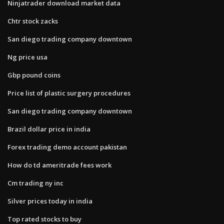
Ninjatrader download market data
Chtr stock zacks
San diego trading company downtown
Ng price usa
Gbp pound coins
Price list of plastic surgery procedures
San diego trading company downtown
Brazil dollar price in india
Forex trading demo account pakistan
How do td ameritrade fees work
Cm trading ny inc
Silver prices today in india
Top rated stocks to buy