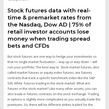
Stock futures data with real-
time & premarket rates from
the Nasdaq, Dow AD | 75% of
retail investor accounts lose
money when trading spread
bets and CFDs
But stock futures are one way to hedge your investments so
that no single market fluctuation -- way up or way down -- will
ruin your portfolio. The best way to Stock market futures, also
called market futures or equity index futures, are futures
contracts that track a specific benchmark index like the S&P
500. While Futures trading in the stock market. What are
futures in the stock market? Like many other assets, you can
also trade in futures contracts on the stock exchange. Trading
in options is slightly more complicated as you actually trade the
premiums. So, there will be different strikes traded for the