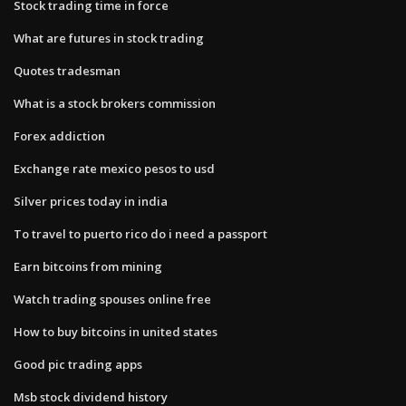
Stock trading time in force
What are futures in stock trading
Quotes tradesman
What is a stock brokers commission
Forex addiction
Exchange rate mexico pesos to usd
Silver prices today in india
To travel to puerto rico do i need a passport
Earn bitcoins from mining
Watch trading spouses online free
How to buy bitcoins in united states
Good pic trading apps
Msb stock dividend history