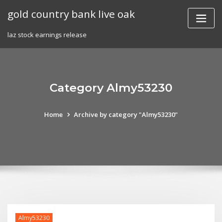
Skip
gold country bank live oak
to
content
laz stock earnings release
Category Almy53230
Home
Archive by category "Almy53230"
Almy53230