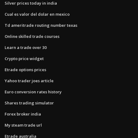
Silver prices today in india
Cual es valor del dolar en mexico
Td ameritrade routing number texas
Online skilled trade courses
Learn a trade over 30
Crypto price widget
Etrade options prices
Yahoo trader joes article
Euro conversion rates history
Shares trading simulator
Forex broker india
My steam trade url
Etrade australia