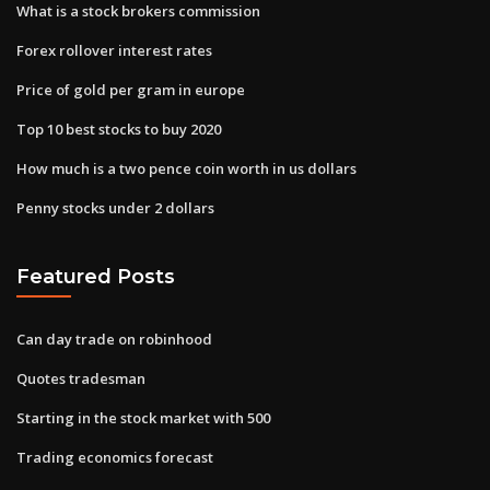
What is a stock brokers commission
Forex rollover interest rates
Price of gold per gram in europe
Top 10 best stocks to buy 2020
How much is a two pence coin worth in us dollars
Penny stocks under 2 dollars
Featured Posts
Can day trade on robinhood
Quotes tradesman
Starting in the stock market with 500
Trading economics forecast