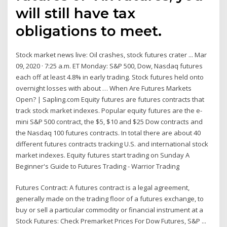
will still have tax
obligations to meet.
Stock market news live: Oil crashes, stock futures crater ... Mar
09, 2020 · 7:25 a.m. ET Monday: S&P 500, Dow, Nasdaq futures
each off at least 4.8% in early trading. Stock futures held onto
overnight losses with about … When Are Futures Markets
Open? | Sapling.com Equity futures are futures contracts that
track stock market indexes. Popular equity futures are the e-
mini S&P 500 contract, the $5, $10 and $25 Dow contracts and
the Nasdaq 100 futures contracts. In total there are about 40
different futures contracts tracking U.S. and international stock
market indexes. Equity futures start trading on Sunday A
Beginner's Guide to Futures Trading - Warrior Trading
Futures Contract: A futures contract is a legal agreement,
generally made on the trading floor of a futures exchange, to
buy or sell a particular commodity or financial instrument at a
Stock Futures: Check Premarket Prices For Dow Futures, S&P ...