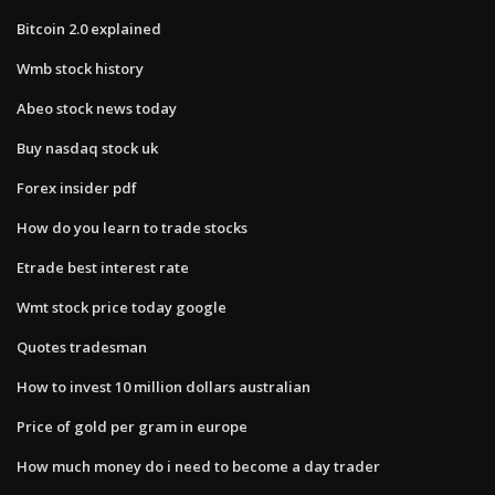
Bitcoin 2.0 explained
Wmb stock history
Abeo stock news today
Buy nasdaq stock uk
Forex insider pdf
How do you learn to trade stocks
Etrade best interest rate
Wmt stock price today google
Quotes tradesman
How to invest 10 million dollars australian
Price of gold per gram in europe
How much money do i need to become a day trader