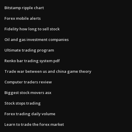
Bitstamp ripple chart
Forex mobile alerts
Fidelity how long to sell stock
Oil and gas investment companies
Ultimate trading program
Renko bar trading system pdf
Trade war between us and china game theory
Computer traders review
Biggest stock movers asx
Stock stops trading
Forex trading daily volume
Learn to trade the forex market