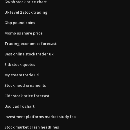
Gwph stock price chart
Uk level 2 stock trading
Gbp pound coins
Momo us share price
Trading economics forecast
Best online stock trader uk
Eltk stock quotes
My steam trade url
Stock hood ornaments
Cldr stock price forecast
Usd cad fx chart
Investment platforms market study fca
Stock market crash headlines