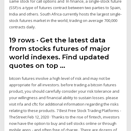
same stock for call options and In finance, a single-stock future
(SSF) is a type of futures contract between two parties to Spain,
India and others. South Africa currently hosts the largest single-
stock futures market in the world, trading on average 700,000
contracts daily.
19 rows · Get the latest data
from stocks futures of major
world indexes. Find updated
quotes on top …
bitcoin futures involve a high level of risk and may not be
appropriate for all investors. before trading a bitcoin futures
product, you should carefully consider your risk tolerance and
your willingness and financial ability to sustain losses. please
visit nfa and cftc for additional information regarding the risks
relating to these products. 7 Best Free Stock Trading Platforms -
TheStreet Feb 12, 2020 · Thanks to the rise of fintech, investors
now have the option to buy and sell stocks online or through
mobile apps - and often free of charge.. There are dozens of