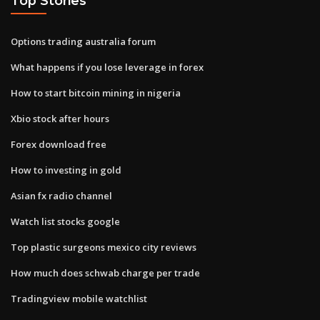
Top Stories
Options trading australia forum
What happens if you lose leverage in forex
How to start bitcoin mining in nigeria
Xbio stock after hours
Forex download free
How to investing in gold
Asian fx radio channel
Watch list stocks google
Top plastic surgeons mexico city reviews
How much does schwab charge per trade
Tradingview mobile watchlist