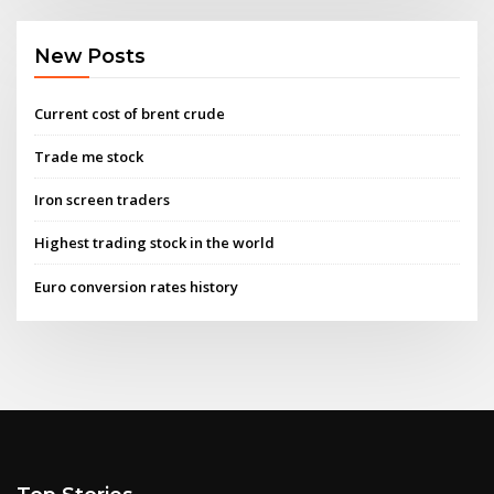
New Posts
Current cost of brent crude
Trade me stock
Iron screen traders
Highest trading stock in the world
Euro conversion rates history