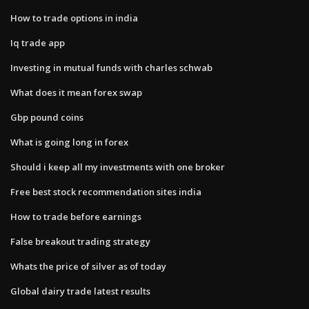
How to trade options in india
Iq trade app
Investing in mutual funds with charles schwab
What does it mean forex swap
Gbp pound coins
What is going long in forex
Should i keep all my investments with one broker
Free best stock recommendation sites india
How to trade before earnings
False breakout trading strategy
Whats the price of silver as of today
Global dairy trade latest results