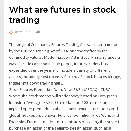
What are futures in stock
trading
by
Administrator
The original Commodity Futures Trading Act was later amended
by the Futures Trading Act of 1982 and thereafter by the
Commodity Futures Modernization Act in 2000. Primarily used a
way to trade commodities on paper, futures trading has
expanded over the years to include a variety of different
assets, including most recently Bitcoin. US stock futures plunge,
trigger limit down trading halt ...
Stock Futures Premarket Data: Dow, S&P, NASDAQ - CNBC
Where the stock market will trade today based on Dow Jones
Industrial Average, S&P 500 and Nasdaq-100 futures and
implied open premarket values. Commodities, currencies and
global indexes also shown. Futures: Definition, Pros/Cons and
Examples Futures are financial contracts obligating the buyer to
purchase an asset or the seller to sell an asset, such as a