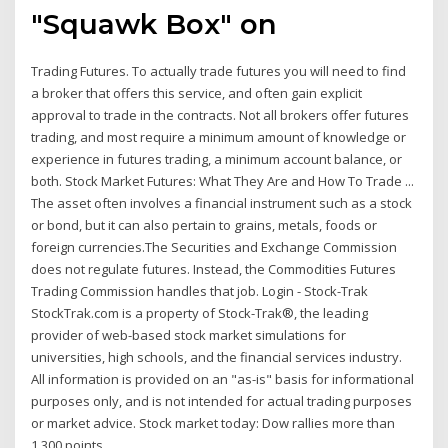
"Squawk Box" on
Trading Futures. To actually trade futures you will need to find
a broker that offers this service, and often gain explicit
approval to trade in the contracts. Not all brokers offer futures
trading, and most require a minimum amount of knowledge or
experience in futures trading, a minimum account balance, or
both. Stock Market Futures: What They Are and How To Trade ...
The asset often involves a financial instrument such as a stock
or bond, but it can also pertain to grains, metals, foods or
foreign currencies.The Securities and Exchange Commission
does not regulate futures. Instead, the Commodities Futures
Trading Commission handles that job. Login - Stock-Trak
StockTrak.com is a property of Stock-Trak®, the leading
provider of web-based stock market simulations for
universities, high schools, and the financial services industry.
All information is provided on an "as-is" basis for informational
purposes only, and is not intended for actual trading purposes
or market advice. Stock market today: Dow rallies more than
1,300 points ...