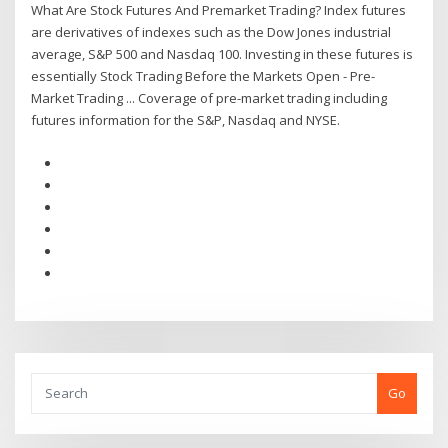
What Are Stock Futures And Premarket Trading? Index futures
are derivatives of indexes such as the Dow Jones industrial
average, S&P 500 and Nasdaq 100. Investing in these futures is
essentially Stock Trading Before the Markets Open - Pre-
Market Trading ... Coverage of pre-market trading including
futures information for the S&P, Nasdaq and NYSE.
Go