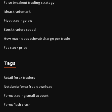
False breakout trading strategy
Ideas trademark
Pivot tradingview
Stock traders speed
How much does schwab charge per trade
Fec stock price
Tags
Retail forex traders
Netdania forex free download
Forex trading small account
Forex flash crash