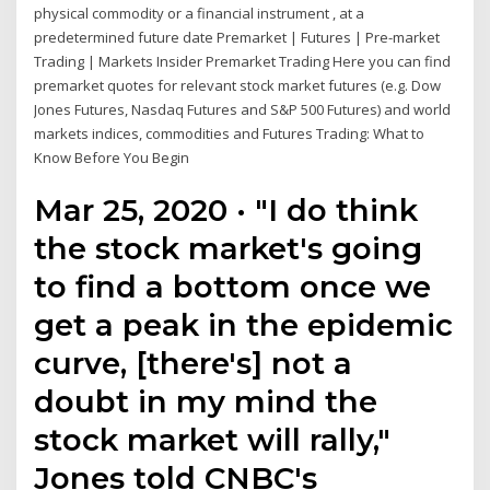
physical commodity or a financial instrument , at a
predetermined future date Premarket | Futures | Pre-market
Trading | Markets Insider Premarket Trading Here you can find
premarket quotes for relevant stock market futures (e.g. Dow
Jones Futures, Nasdaq Futures and S&P 500 Futures) and world
markets indices, commodities and Futures Trading: What to
Know Before You Begin
Mar 25, 2020 · "I do think
the stock market's going
to find a bottom once we
get a peak in the epidemic
curve, [there's] not a
doubt in my mind the
stock market will rally,"
Jones told CNBC's