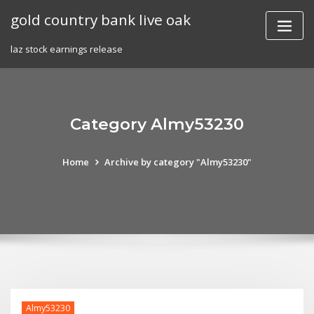
Skip
gold country bank live oak
to
content
laz stock earnings release
Category Almy53230
Home
Archive by category "Almy53230"
Almy53230