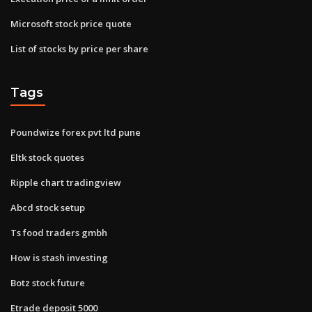
Microsoft stock price quote
List of stocks by price per share
Tags
Poundwize forex pvt ltd pune
Eltk stock quotes
Ripple chart tradingview
Abcd stock setup
Ts food traders gmbh
How is stash investing
Botz stock future
Etrade deposit 5000