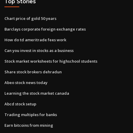
Top Stories
Chart price of gold 50 years
Barclays corporate foreign exchange rates
How do td ameritrade fees work
Can you invest in stocks as a business
Stock market worksheets for highschool students
Share stock brokers dehradun
Abeo stock news today
Learning the stock market canada
Abcd stock setup
Trading multiples for banks
Earn bitcoins from mining