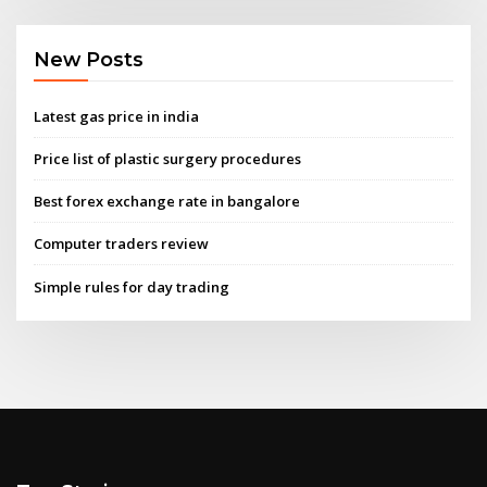
New Posts
Latest gas price in india
Price list of plastic surgery procedures
Best forex exchange rate in bangalore
Computer traders review
Simple rules for day trading