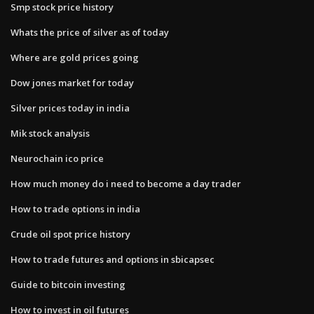
Smp stock price history
Whats the price of silver as of today
Where are gold prices going
Dow jones market for today
Silver prices today in india
Mik stock analysis
Neurochain ico price
How much money do i need to become a day trader
How to trade options in india
Crude oil spot price history
How to trade futures and options in sbicapsec
Guide to bitcoin investing
How to invest in oil futures