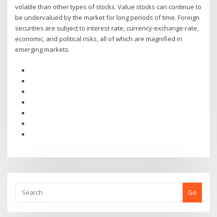
volatile than other types of stocks. Value stocks can continue to
be undervalued by the market for long periods of time. Foreign
securities are subject to interest-rate, currency-exchange-rate,
economic, and political risks, all of which are magnified in
emerging markets.
Go