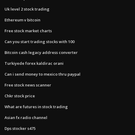
Uk level 2 stock trading
Ethereum v bitcoin
Free stock market charts
Can you start trading stocks with 100
Bitcoin cash legacy address converter
Turkiyede forex kaldirac orani
Can i send money to mexico thru paypal
Free stock news scanner
Chkr stock price
What are futures in stock trading
Asian fx radio channel
Dps stocker s475