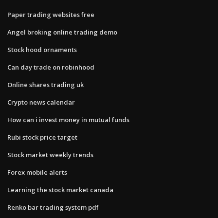
Paper trading websites free
Angel broking online trading demo
Stock hood ornaments
Can day trade on robinhood
Online shares trading uk
Crypto news calendar
How can i invest money in mutual funds
Rubi stock price target
Stock market weekly trends
Forex mobile alerts
Learning the stock market canada
Renko bar trading system pdf