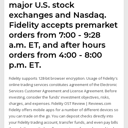
major U.S. stock
exchanges and Nasdaq.
Fidelity accepts premarket
orders from 7:00 - 9:28
a.m. ET, and after hours
orders from 4:00 - 8:00
p.m. ET.
Fidelity supports 128-bit browser encryption. Usage of Fidelity's
online trading services constitutes agreement of the Electronic
Services Customer Agreement and License Agreement. Before
investing, consider the funds' investment objectives, risks,
charges, and expenses. Fidelity OST Review | Reviews.com
Fidelity offers mobile apps for a number of different devices so
you can trade on the go. You can deposit checks directly into
your Fidelity trading account, transfer funds, and even pay bills