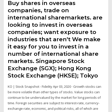
Buy shares in overseas
companies, trade on
international sharemarkets. are
looking to invest in overseas
companies; want exposure to
industries that aren't We make
it easy for you to invest in a
number of international share
markets. Singapore Stock
Exchange (SGX); Hong Kong
Stock Exchange (HKSE); Tokyo
KO | Stock Snapshot - Fidelity Apr 03, 2020 · Growth stocks can
be more volatile than other types of stocks. Value stocks can
continue to be undervalued by the market for long periods of
time. Foreign securities are subject to interest-rate, currency-
exchange-rate, economic, and political risks, all of which are