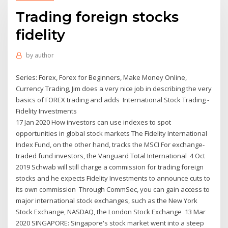
Trading foreign stocks
fidelity
by
author
Series: Forex, Forex for Beginners, Make Money Online,
Currency Trading, Jim does a very nice job in describing the very
basics of FOREX trading and adds International Stock Trading -
Fidelity Investments
17 Jan 2020 How investors can use indexes to spot
opportunities in global stock markets The Fidelity International
Index Fund, on the other hand, tracks the MSCI For exchange-
traded fund investors, the Vanguard Total International 4 Oct
2019 Schwab will still charge a commission for trading foreign
stocks and he expects Fidelity Investments to announce cuts to
its own commission Through CommSec, you can gain access to
major international stock exchanges, such as the New York
Stock Exchange, NASDAQ, the London Stock Exchange 13 Mar
2020 SINGAPORE: Singapore's stock market went into a steep