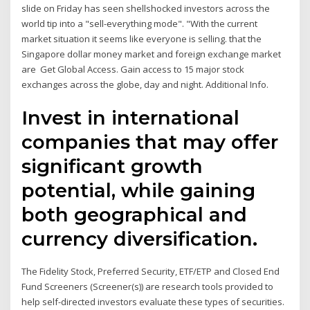
slide on Friday has seen shellshocked investors across the
world tip into a "sell-everything mode". "With the current
market situation it seems like everyone is selling. that the
Singapore dollar money market and foreign exchange market
are Get Global Access. Gain access to 15 major stock
exchanges across the globe, day and night. Additional Info.
Invest in international
companies that may offer
significant growth
potential, while gaining
both geographical and
currency diversification.
The Fidelity Stock, Preferred Security, ETF/ETP and Closed End
Fund Screeners (Screener(s)) are research tools provided to
help self-directed investors evaluate these types of securities.