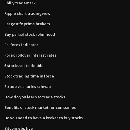
Philly trademark
Ripple chart tradingview
Largest fx prime brokers
Buy partial stock robinhood
Rsi forex indicator
Forex rollover interest rates
5 stocks set to double
Stock trading time in force
Etrade vs charles schwab
How do you learn to trade stocks
Benefits of stock market for companies
Do you need to have a broker to buy stocks
Bitcoin gbp live