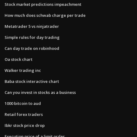
Stock market predictions impeachment
How much does schwab charge per trade
Metatrader 5 vs ninjatrader
Simple rules for day trading
Can day trade on robinhood
Oa stock chart
Walker trading inc
Baba stock interactive chart
Can you invest in stocks as a business
1000 bitcoin to aud
Retail forex traders
Ibkr stock price drop
Execution price of a limit order