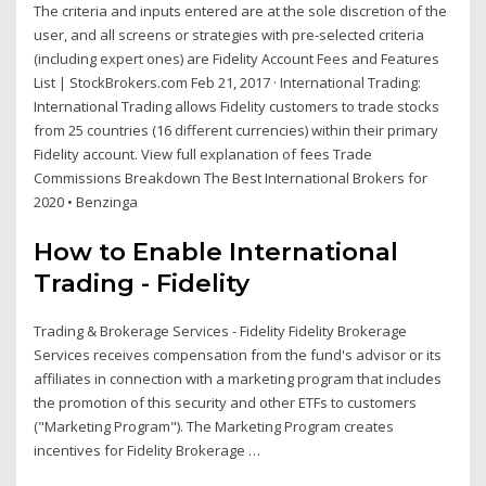
The criteria and inputs entered are at the sole discretion of the
user, and all screens or strategies with pre-selected criteria
(including expert ones) are Fidelity Account Fees and Features
List | StockBrokers.com Feb 21, 2017 · International Trading:
International Trading allows Fidelity customers to trade stocks
from 25 countries (16 different currencies) within their primary
Fidelity account. View full explanation of fees Trade
Commissions Breakdown The Best International Brokers for
2020 • Benzinga
How to Enable International
Trading - Fidelity
Trading & Brokerage Services - Fidelity Fidelity Brokerage
Services receives compensation from the fund's advisor or its
affiliates in connection with a marketing program that includes
the promotion of this security and other ETFs to customers
("Marketing Program"). The Marketing Program creates
incentives for Fidelity Brokerage …