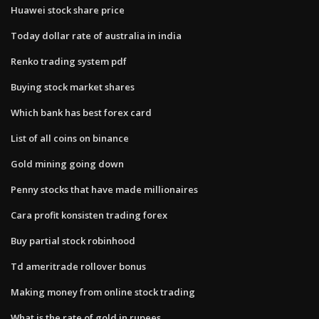
Huawei stock share price
Today dollar rate of australia in india
Renko trading system pdf
Buying stock market shares
Which bank has best forex card
List of all coins on binance
Gold mining going down
Penny stocks that have made millionaires
Cara profit konsisten trading forex
Buy partial stock robinhood
Td ameritrade rollover bonus
Making money from online stock trading
What is the rate of gold in rupees