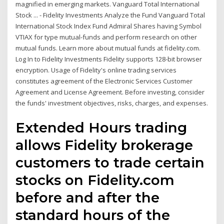
magnified in emerging markets. Vanguard Total International
Stock ... - Fidelity Investments Analyze the Fund Vanguard Total
International Stock Index Fund Admiral Shares having Symbol
VTIAX for type mutual-funds and perform research on other
mutual funds. Learn more about mutual funds at fidelity.com.
Log In to Fidelity Investments Fidelity supports 128-bit browser
encryption. Usage of Fidelity's online trading services
constitutes agreement of the Electronic Services Customer
Agreement and License Agreement. Before investing, consider
the funds' investment objectives, risks, charges, and expenses.
Extended Hours trading
allows Fidelity brokerage
customers to trade certain
stocks on Fidelity.com
before and after the
standard hours of the