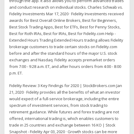
through the app. It also allows you to perform advanced trades
and conduct research on individual stocks. Charles Schwab vs.
Fidelity Investments Mar 17, 2020 · Fidelity Investments received
awards for Best Overall Online Brokers, Best for Beginners,
Best Stock Trading Apps, Best for ETFs, Best for Penny Stocks,
Best for Roth IRAs, Best for IRAs, Best for Fidelity.com Help -
Extended Hours Trading Extended Hours trading allows Fidelity
brokerage customers to trade certain stocks on Fidelity.com
before and after the standard hours of the major U.S. stock
exchanges and Nasdaq. Fidelity accepts premarket orders
from 7:00 - 9:28 a.m. ET, and after hours orders from 4:00 - 8:00
p.m. ET.
Fidelity Review: 3 Key Findings for 2020 | StockBrokers.com Jan
21, 2020 · Fidelity provides all the benefits of what an investor
would expect of a full-service brokerage, including the entire
spectrum of investment services, from stock trading to
retirement guidance. While futures and forex trading are not
offered, international trading is, which enables customers to
trade in 25 countries and exchange between 16 KO | Stock
Snapshot - Fidelity Apr 03, 2020 · Growth stocks can be more