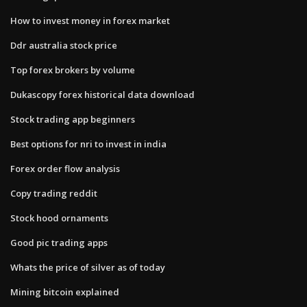
How to invest money in forex market
Ddr australia stock price
Top forex brokers by volume
Dukascopy forex historical data download
Stock trading app beginners
Best options for nri to invest in india
Forex order flow analysis
Copy trading reddit
Stock hood ornaments
Good pic trading apps
Whats the price of silver as of today
Mining bitcoin explained