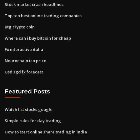
Stock market crash headlines
Top ten best online trading companies
Btg crypto coin
Where can i buy bitcoin for cheap
Fx interactive italia
Neurochain ico price
Usd sgd fx forecast
Featured Posts
Watch list stocks google
Simple rules for day trading
How to start online share trading in india